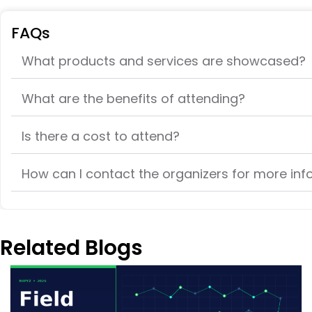
FAQs
What products and services are showcased?
What are the benefits of attending?
Is there a cost to attend?
How can I contact the organizers for more in
Related Blogs