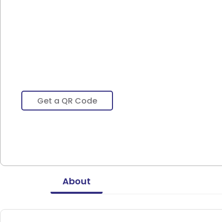
Get a QR Code
About