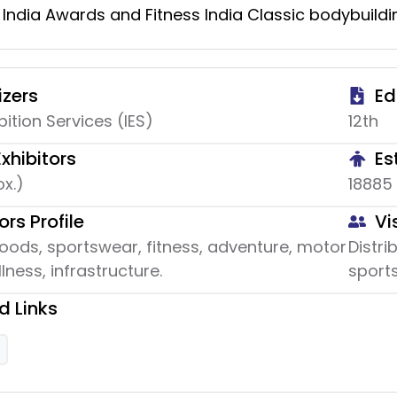
 India Awards and Fitness India Classic bodybuildi
zers
Ed
bition Services (IES)
12th
Exhibitors
Es
x.)
18885
ors Profile
Vi
oods, sportswear, fitness, adventure, motor
Distri
lness, infrastructure.
sports
d Links