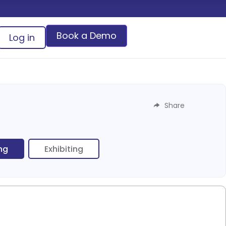
Book a Demo
Log in
Share
ing
Exhibiting