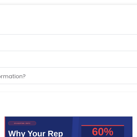
formation?