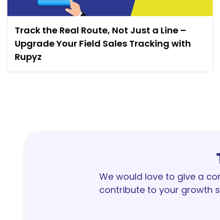
Track the Real Route, Not Just a Line –
Upgrade Your Field Sales Tracking with
Rupyz
We would love to give a c
contribute to your growth s