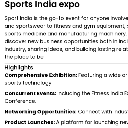
Sports India expo
Sport India is the go-to event for anyone involve
and sportswear to fitness and gym equipment, sp
sports medicine and manufacturing machinery. Wh
discover new business opportunities both in Indi
industry, sharing ideas, and building lasting rel
the place to be.
Highlights
Comprehensive Exhibition:
Featuring a wide ar
sports technology.
Concurrent Events:
Including the Fitness India
Conference.
Networking Opportunities:
Connect with industr
Product Launches:
A platform for launching ne