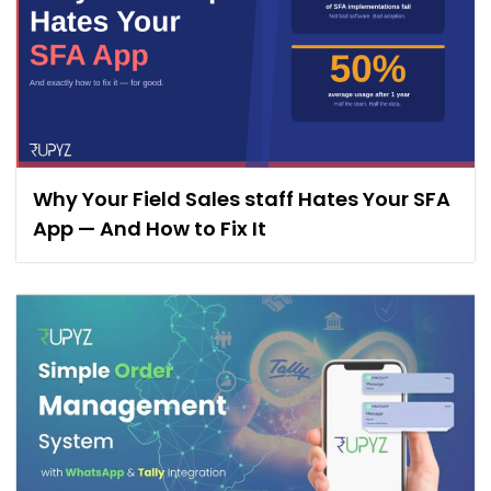
Why Your Field Sales staff Hates Your SFA
App — And How to Fix It