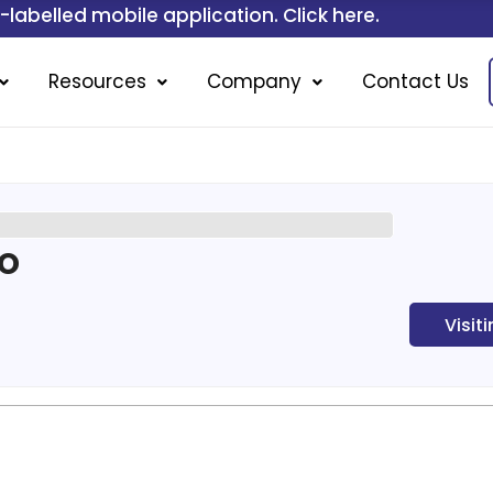
ile application. Click here.
Resources
Company
Contact Us
po
Visit