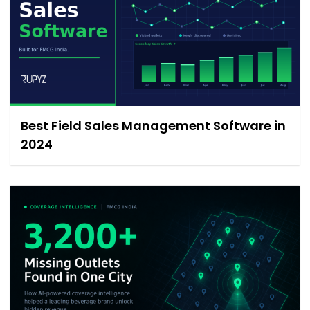
Best Field Sales Management Software in
2024