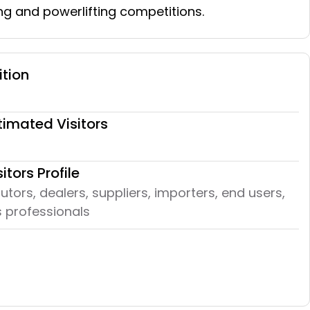
ng and powerlifting competitions.
ition
timated Visitors
sitors Profile
butors, dealers, suppliers, importers, end users,
 professionals​