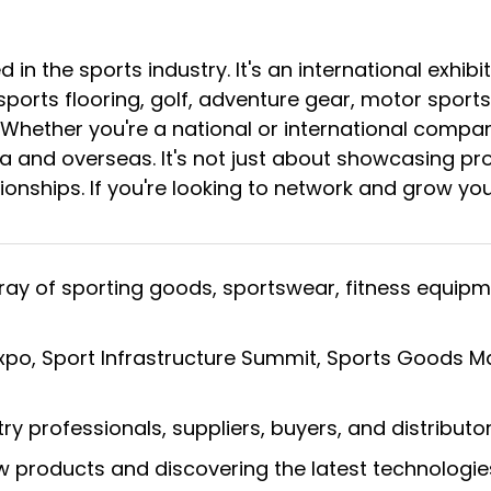
d in the sports industry. It's an international exhi
orts flooring, golf, adventure gear, motor sports
ether you're a national or international company,
a and overseas. It's not just about showcasing pro
ationships. If you're looking to network and grow yo
ray of sporting goods, sportswear, fitness equip
 Expo, Sport Infrastructure Summit, Sports Goods 
y professionals, suppliers, buyers, and distributor
w products and discovering the latest technologie