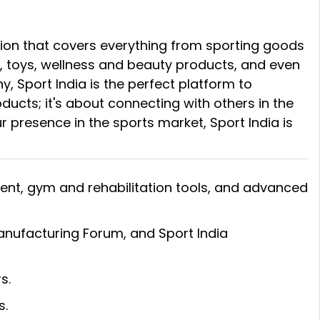
bition that covers everything from sporting goods
, toys, wellness and beauty products, and even
 Sport India is the perfect platform to
ducts; it's about connecting with others in the
ur presence in the sports market, Sport India is
ment, gym and rehabilitation tools, and advanced
Manufacturing Forum, and Sport India
s.
s.