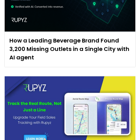
How a Leading Beverage Brand Found
3,200 Missing Outlets in a Single City with
AI agent