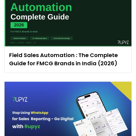
Field Sales Automation : The Complete
Guide for FMCG Brands in India (2026)