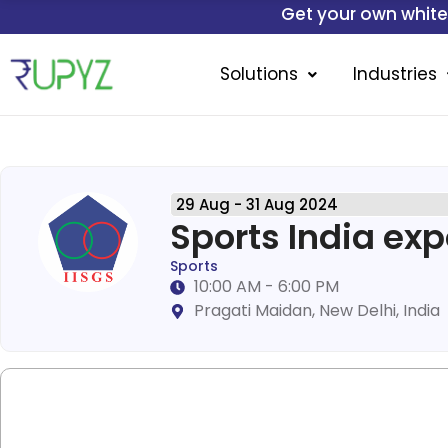
Skip
Get your own white-labelled mob
to
content
Solutions
Industries
29 Aug - 31 Aug 2024
Sports India ex
Sports
10:00 AM - 6:00 PM
Pragati Maidan, New Delhi, India