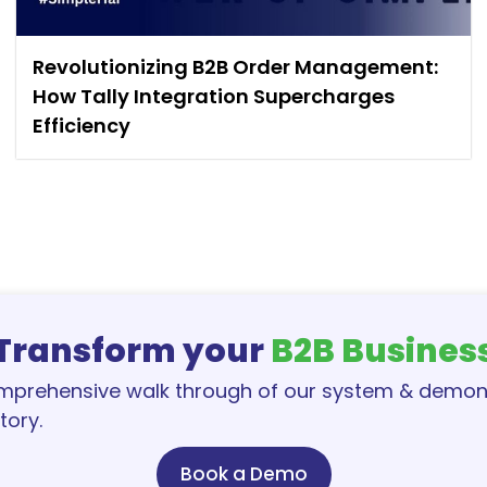
Revolutionizing B2B Order Management:
How Tally Integration Supercharges
Efficiency
Transform your
B2B Busines
omprehensive walk through of our system & demo
tory.
Book a Demo