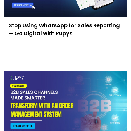
Stop Using WhatsApp for Sales Reporting
— Go Digital with Rupyz