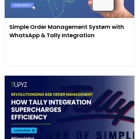
Simple Order Management System with
WhatsApp & Tally Integration