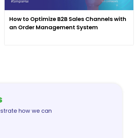
How to Optimize B2B Sales Channels with
an Order Management System
s
nstrate how we can