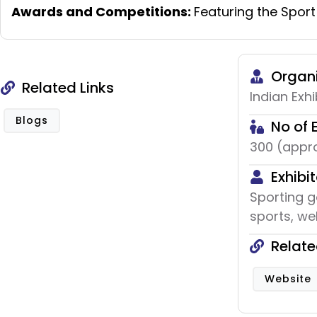
Awards and Competitions:
Featuring the Sport
Organi
Related Links
Indian Exhi
Blogs
No of 
300 (appro
Exhibit
Sporting g
sports, wel
Relate
Website