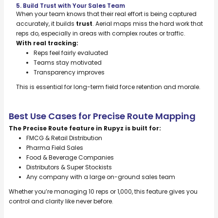
5. Build Trust with Your Sales Team
When your team knows that their real effort is being captured
accurately, it builds
trust
. Aerial maps miss the hard work that
reps do, especially in areas with complex routes or traffic.
With real tracking:
Reps feel fairly evaluated
Teams stay motivated
Transparency improves
This is essential for long-term field force retention and morale.
Best Use Cases for Precise Route Mapping
The Precise Route feature in Rupyz is built for:
FMCG & Retail Distribution
Pharma Field Sales
Food & Beverage Companies
Distributors & Super Stockists
Any company with a large on-ground sales team
Whether you’re managing 10 reps or 1,000, this feature gives you
control and clarity like never before.