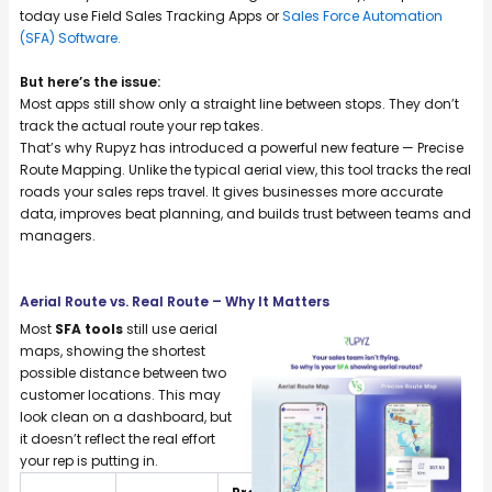
today use Field Sales Tracking Apps or
Sales Force Automation
(SFA) Software.
But here’s the issue:
Most apps still show only a straight line between stops. They don’t
track the actual route your rep takes.
That’s why Rupyz has introduced a powerful new feature — Precise
Route Mapping. Unlike the typical aerial view, this tool tracks the real
roads your sales reps travel. It gives businesses more accurate
data, improves beat planning, and builds trust between teams and
managers.
Aerial Route vs. Real Route – Why It Matters
Most
SFA tools
still use aerial
maps, showing the shortest
possible distance between two
customer locations. This may
look clean on a dashboard, but
it doesn’t reflect the real effort
your rep is putting in.