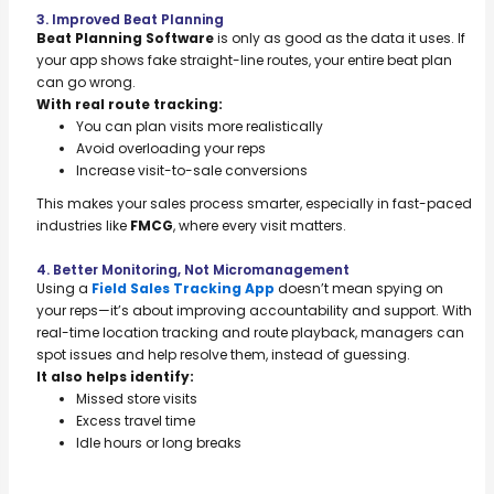
3. Improved Beat Planning
Beat Planning Software
is only as good as the data it uses. If
your app shows fake straight-line routes, your entire beat plan
can go wrong.
With real route tracking:
You can plan visits more realistically
Avoid overloading your reps
Increase visit-to-sale conversions
This makes your sales process smarter, especially in fast-paced
industries like
FMCG
, where every visit matters.
4. Better Monitoring, Not Micromanagement
Using a
Field Sales Tracking App
doesn’t mean spying on
your reps—it’s about improving accountability and support. With
real-time location tracking and route playback, managers can
spot issues and help resolve them, instead of guessing.
It also helps identify:
Missed store visits
Excess travel time
Idle hours or long breaks