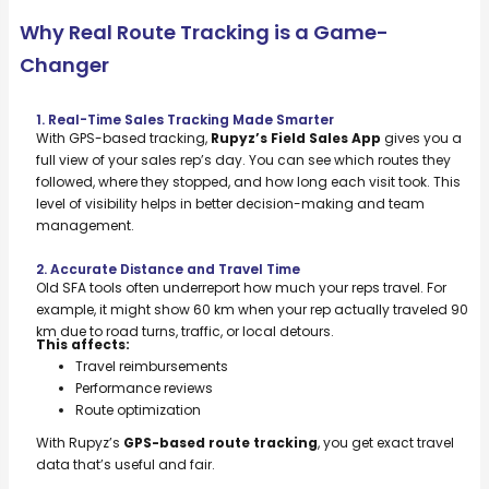
Why Real Route Tracking is a Game-
Changer
1. Real-Time Sales Tracking Made Smarter
With GPS-based tracking,
Rupyz’s Field Sales App
gives you a
full view of your sales rep’s day. You can see which routes they
followed, where they stopped, and how long each visit took. This
level of visibility helps in better decision-making and team
management.
2. Accurate Distance and Travel Time
Old SFA tools often underreport how much your reps travel. For
example, it might show 60 km when your rep actually traveled 90
km due to road turns, traffic, or local detours.
This affects:
Travel reimbursements
Performance reviews
Route optimization
With Rupyz’s
GPS-based route tracking
, you get exact travel
data that’s useful and fair.