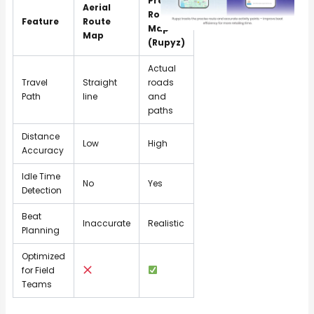
Precise
Aerial
Route
Feature
Route
Map
Map
(Rupyz)
Actual
Travel
Straight
roads
Path
line
and
paths
Distance
Low
High
Accuracy
Idle Time
No
Yes
Detection
Beat
Inaccurate
Realistic
Planning
Optimized
for Field
Teams