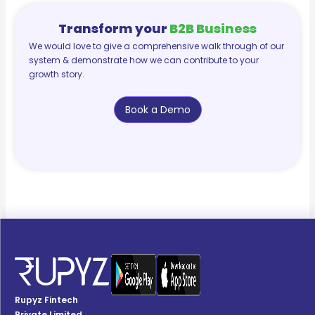
Transform your
B2B Business
We would love to give a comprehensive walk through of our
system & demonstrate how we can contribute to your
growth story.
Book a Demo
Rupyz Fintech
Private Limited