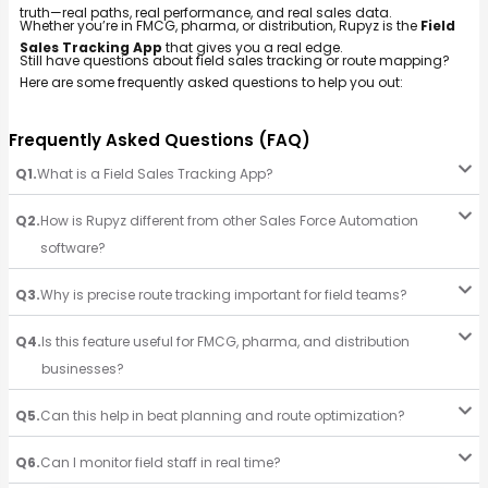
truth—real paths, real performance, and real sales data.
Whether you’re in FMCG, pharma, or distribution, Rupyz is the
Field
Sales Tracking App
that gives you a real edge.
Still have questions about field sales tracking or route mapping?
Here are some frequently asked questions to help you out:
Frequently Asked Questions (FAQ)
Q1.
What is a Field Sales Tracking App?
Q2.
How is Rupyz different from other Sales Force Automation
software?
Q3.
Why is precise route tracking important for field teams?
Q4.
Is this feature useful for FMCG, pharma, and distribution
businesses?
Q5.
Can this help in beat planning and route optimization?
Q6.
Can I monitor field staff in real time?