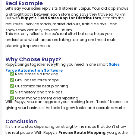
Real Example
Let’s say your sales rep visits 6 stores in Jaipur. Your old app shows
a straight path between each store and says they traveled 70 km.
But with
Rupyz’s Field Sales App for Distributors
, it tracks the
real route—service roads, market detours, traffic delays—and
shows they actually covered 105 km.
This not only reflects the rep’s real effort but also helps you
understand which areas are taking too long and need route
planning improvements.
Why Choose Rupyz?
Rupyz brings together everything you need in one smart
Sales
Force Automation Software
:
Real-time field tracking
GPS-based route maps
Customizable beat planning
Visit history and time logs
Order management and reporting
With Rupyz, you can upgrade your tracking from “basic” to precise,
giving your business the tools to grow faster and operate smarter.
Conclusion
It’s time to stop depending on straight-line maps that don’t show
the real picture. With Rupyz’s
Precise Route Mapping
, you get the