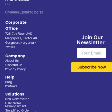
CIN-
U74999GJ2018PTC102133
Corporate
Office
728, 7th Floor, JMD
Join Our
Megapolis, Sector 48,
Newsletter
*
Gurgaon, Haryana -
122018
Company
About Us
Contact Us
Privacy Policy
Help
Blog
Partners
Solutions
B2B Commerce
Field Sales
Management
Simplified Order