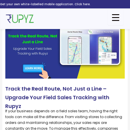
Skip
Get your own white-labelled mobile application. Click here.
to
content
Track the Real Route, Not Just a Line –
Upgrade Your Field Sales Tracking with
Rupyz
If your business depends on a field sales team, having the right
tools can make all the difference. From visiting stores to collecting
orders and maintaining relationships, your sales reps are
constantly on the move. To manage this effectively, companies