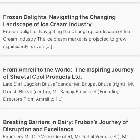
Frozen Delights: Navigating the Changing
Landscape of Ice Cream Industry
Frozen Delights: Navigating the Changing Landscape of Ice
Cream Industry The ice cream market is projected to grow
significantly, driven […]
From Amreli to the World: The Inspiring Journey
of Sheetal Cool Products Ltd.
Late Shri. Jagdish BhuvaFounder Mr, Bhupat Bhuva (right), Mr.
Dinesh Bhuva (centre), Mr. Sanjay Bhuva (left)Founding
Directors From Amreli to […]
Breaking Barriers in Dairy: Frubon’s Journey of
Disruption and Excellence
Founders Mr. D D Verma (center), Mr. Rahul Verma (left), Mr.