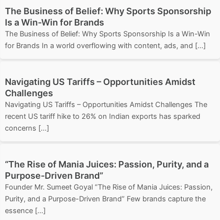
The Business of Belief: Why Sports Sponsorship
Is a Win-Win for Brands
The Business of Belief: Why Sports Sponsorship Is a Win-Win
for Brands In a world overflowing with content, ads, and […]
Navigating US Tariffs – Opportunities Amidst
Challenges
Navigating US Tariffs – Opportunities Amidst Challenges The
recent US tariff hike to 26% on Indian exports has sparked
concerns […]
“The Rise of Mania Juices: Passion, Purity, and a
Purpose-Driven Brand”
Founder Mr. Sumeet Goyal “The Rise of Mania Juices: Passion,
Purity, and a Purpose-Driven Brand” Few brands capture the
essence […]