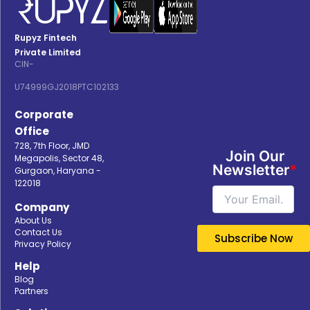
Rupyz Fintech
Private Limited
CIN-
U74999GJ2018PTC102133
Corporate
Office
728, 7th Floor, JMD
Join Our
Megapolis, Sector 48,
Newsletter
*
Gurgaon, Haryana -
122018
Company
About Us
Contact Us
Privacy Policy
Help
Blog
Partners