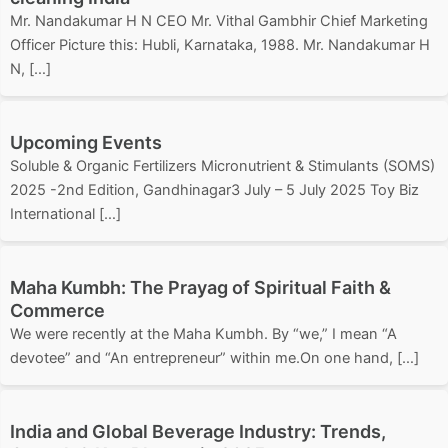
Mr. Nandakumar H N CEO Mr. Vithal Gambhir Chief Marketing
Officer Picture this: Hubli, Karnataka, 1988. Mr. Nandakumar H
N, […]
Upcoming Events
Soluble & Organic Fertilizers Micronutrient & Stimulants (SOMS)
2025 -2nd Edition, Gandhinagar3 July – 5 July 2025 Toy Biz
International […]
Maha Kumbh: The Prayag of Spiritual Faith &
Commerce
We were recently at the Maha Kumbh. By “we,” I mean “A
devotee” and “An entrepreneur” within me.On one hand, […]
India and Global Beverage Industry: Trends,