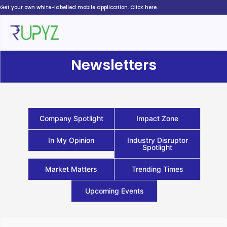
Skip
Get your own white-labelled mobile application. Click here.
to
content
Newsletters
Company Spotlight
Impact Zone
In My Opinion
Industry Disruptor
Spotlight
Market Matters
Trending Times
Upcoming Events