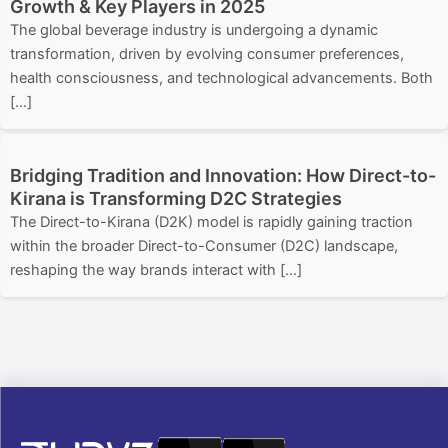
Growth & Key Players in 2025
The global beverage industry is undergoing a dynamic
transformation, driven by evolving consumer preferences,
health consciousness, and technological advancements. Both
[…]
Bridging Tradition and Innovation: How Direct-to-
Kirana is Transforming D2C Strategies
The Direct-to-Kirana (D2K) model is rapidly gaining traction
within the broader Direct-to-Consumer (D2C) landscape,
reshaping the way brands interact with […]