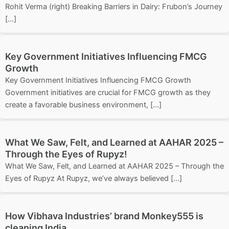
Rohit Verma (right) Breaking Barriers in Dairy: Frubon’s Journey
[…]
Key Government Initiatives Influencing FMCG
Growth
Key Government Initiatives Influencing FMCG Growth
Government initiatives are crucial for FMCG growth as they
create a favorable business environment, […]
What We Saw, Felt, and Learned at AAHAR 2025 –
Through the Eyes of Rupyz!
What We Saw, Felt, and Learned at AAHAR 2025 – Through the
Eyes of Rupyz At Rupyz, we’ve always believed […]
How Vibhava Industries’ brand Monkey555 is
cleaning India