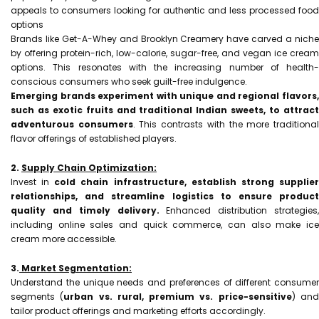
appeals to consumers looking for authentic and less processed food
options
Brands like Get-A-Whey and Brooklyn Creamery have carved a niche
by offering protein-rich, low-calorie, sugar-free, and vegan ice cream
options. This resonates with the increasing number of health-
conscious consumers who seek guilt-free indulgence.
Emerging brands experiment with unique and regional flavors,
such as exotic fruits and traditional Indian sweets, to attract
adventurous consumers
. This contrasts with the more traditiona
flavor offerings of established players.
2.
Supply Chain Optimization:
Invest in
cold chain infrastructure, establish strong supplie
relationships, and streamline logistics to ensure product
quality and timely delivery.
Enhanced distribution strategies,
including online sales and quick commerce, can also make ice
cream more accessible.
3.
Market Segmentation:
Understand the unique needs and preferences of different consumer
segments (
urban vs. rural, premium vs. price-sensitive
) an
tailor product offerings and marketing efforts accordingly.