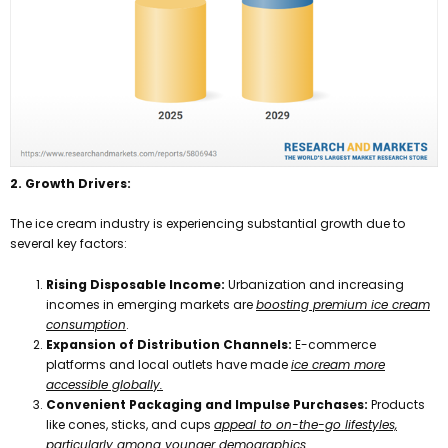
2. Growth Drivers:
The ice cream industry is experiencing substantial growth due to
several key factors:
Rising Disposable Income:
Urbanization and increasing
incomes in emerging markets are
boosting premium ice cream
consumption
.
Expansion of Distribution Channels:
E-commerce
platforms and local outlets have made
ice cream more
accessible globally.
Convenient Packaging and Impulse Purchases:
Products
like cones, sticks, and cups
appeal to on-the-go lifestyles,
particularly among younger demographics.