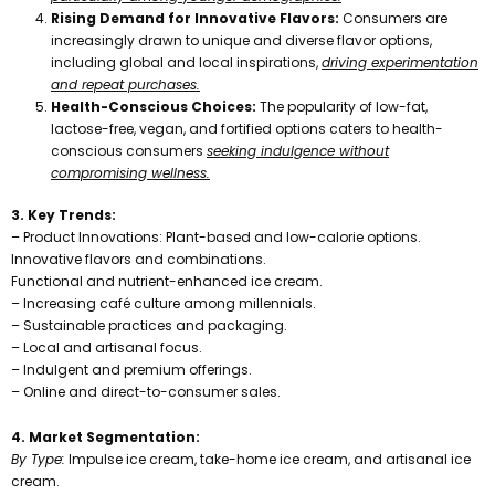
Rising Demand for Innovative Flavors:
Consumers are
increasingly drawn to unique and diverse flavor options,
including global and local inspirations,
driving experimentation
and repeat purchases.
Health-Conscious Choices:
The popularity of low-fat,
lactose-free, vegan, and fortified options caters to health-
conscious consumers
seeking indulgence without
compromising wellness.
3. Key Trends:
– Product Innovations: Plant-based and low-calorie options.
Innovative flavors and combinations.
Functional and nutrient-enhanced ice cream.
– Increasing café culture among millennials.
– Sustainable practices and packaging.
– Local and artisanal focus.
– Indulgent and premium offerings.
– Online and direct-to-consumer sales.
4. Market Segmentation:
By Type:
Impulse ice cream, take-home ice cream, and artisanal ice
cream.