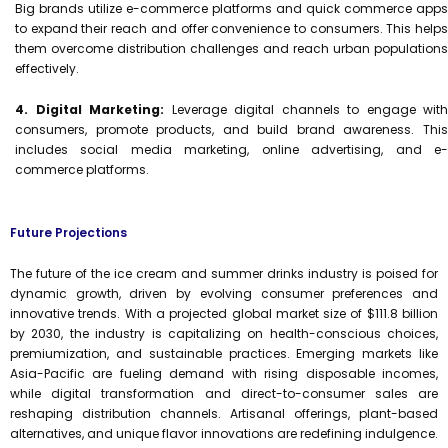
Big brands utilize e-commerce platforms and quick commerce apps
to expand their reach and offer convenience to consumers. This helps
them overcome distribution challenges and reach urban populations
effectively.
4. Digital Marketing:
Leverage digital channels to engage with
consumers, promote products, and build brand awareness. This
includes social media marketing, online advertising, and e-
commerce platforms.
Future Projections
The future of the ice cream and summer drinks industry is poised for
dynamic growth, driven by evolving consumer preferences and
innovative trends. With a projected global market size of $111.8 billion
by 2030, the industry is capitalizing on health-conscious choices,
premiumization, and sustainable practices. Emerging markets like
Asia-Pacific are fueling demand with rising disposable incomes,
while digital transformation and direct-to-consumer sales are
reshaping distribution channels. Artisanal offerings, plant-based
alternatives, and unique flavor innovations are redefining indulgence.