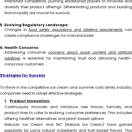
intensified competition, pushing established players to innovate and
diversify their product offerings. Differentiating products and building
brand loyalty are crucial for survival.
5. Evolving Regulatory Landscape:
Changes in
food safety regulations and labeling requirements
can
create compliance challenges for manufacturers.
6. Health Concerns:
Addressing consumer
concerns about sugar content and artificia
additives
is essential for maintaining trust and attracting health-
conscious customers.
Strategies for Success
To thrive in the competitive ice cream and summer cold drinks industry,
companies need to adopt effective strategies:
1.
Product Innovation:
Continuously innovate and introduce new flavors, formats, and
product lines to cater to evolving consumer preferences. This includes
offering healthier alternatives and plant-based options.
Naturals Ice Cream and NIC (Natural Ice Cream) have gained
popularity by using natural ingredients and fruit-based flavors. This