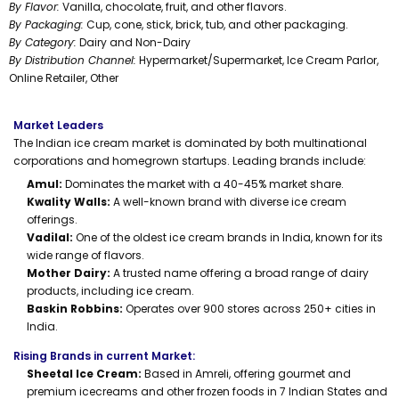
By Flavor:
Vanilla, chocolate, fruit, and other flavors.
By Packaging:
Cup, cone, stick, brick, tub, and other packaging.
By Category:
Dairy and Non-Dairy
By Distribution Channel:
Hypermarket/Supermarket, Ice Cream Parlor,
Online Retailer, Other
Market Leaders
The Indian ice cream market is dominated by both multinational
corporations and homegrown startups. Leading brands include:
Amul:
Dominates the market with a 40-45% market share.
Kwality Walls:
A well-known brand with diverse ice cream
offerings.
Vadilal:
One of the oldest ice cream brands in India, known for its
wide range of flavors.
Mother Dairy:
A trusted name offering a broad range of dairy
products, including ice cream.
Baskin Robbins:
Operates over 900 stores across 250+ cities in
India.
Rising Brands in current Market:
Sheetal Ice Cream:
Based in Amreli, offering gourmet and
premium icecreams and other frozen foods in 7 Indian States and