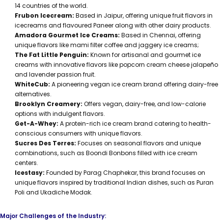
14 countries of the world.
Frubon Icecream:
Based in Jaipur, offering unique fruit flavors in
icecreams and flavoured Paneer along with other dairy products.
Amadora Gourmet Ice Creams:
Based in Chennai, offering
unique flavors like mami filter coffee and jaggery ice creams;
The Fat Little Penguin:
Known for artisanal and gourmet ice
creams with innovative flavors like popcorn cream cheese jalapeño
and lavender passion fruit.
WhiteCub:
A pioneering vegan ice cream brand offering dairy-free
alternatives.
Brooklyn Creamery:
Offers vegan, dairy-free, and low-calorie
options with indulgent flavors.
Get-A-Whey:
A protein-rich ice cream brand catering to health-
conscious consumers with unique flavors.
Sucres Des Terres:
Focuses on seasonal flavors and unique
combinations, such as Boondi Bonbons filled with ice cream
centers.
Icestasy:
Founded by Parag Chaphekar, this brand focuses on
unique flavors inspired by traditional Indian dishes, such as Puran
Poli and Ukadiche Modak.
Major Challenges of the Industry: