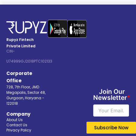
Rupyz Fintech
Private Limited
CIN-
U74999GJ2018PTC102133
Corporate
Office
728, 7th Floor, JMD
Join Our
Megapolis, Sector 48,
Newsletter
*
Gurgaon, Haryana -
122018
Company
About Us
Contact Us
Privacy Policy