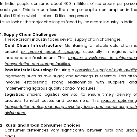
In India, people consume about 400 milliliters of ice cream per person
each year. This is much less than the per capita consumption in the
United States, which is about 13 liters per person.
Let us look at the major challenges faced by Ice cream Industry in India.
1. Supply Chain Challenges
The ice cream industry faces several supply chain challenges:
Cold Chain Infrastructure:
Maintaining a reliable cold chain is
crucial
to prevent product spoilage
, especially in regions with
inadequate infrastructure. This
requires investments in refrigerated
transportation and storage facilities.
Raw Material Sourcing:
Ensuring a
consistent supply of high-quality
ingredients, such as milk, sugar, and flavorings,
is essential. This often
involves establishing strong relationships with suppliers and
implementing rigorous quality control measures.
Logistics:
Efficient logistics are vital to ensure timely delivery of
products to retail outlets and consumers. This
requires optimizing
transportation routes, managing inventory levels, and coordinating with
distributors.
2. Rural and Urban Consumer Choices
Consumer preferences vary significantly between rural and urban
areas: