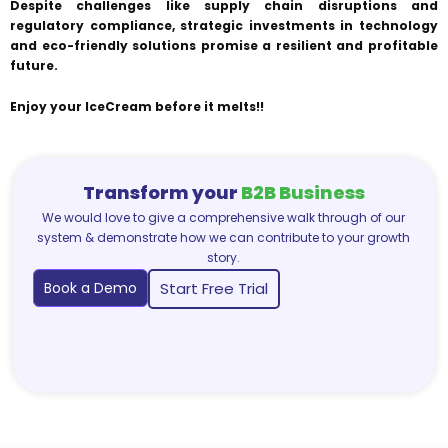
Despite challenges like supply chain disruptions and
regulatory compliance, strategic investments in technology
and eco-friendly solutions promise a resilient and profitable
future.
Enjoy your IceCream before it melts!!
Transform your
B2B Business
We would love to give a comprehensive walk through of our
system & demonstrate how we can contribute to your growth
story.
Book a Demo
Start Free Trial