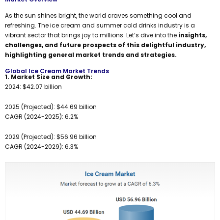
As the sun shines bright, the world craves something cool and
refreshing. The ice cream and summer cold drinks industry is a
vibrant sector that brings joy to millions. Let’s dive into the
insights,
challenges, and future prospects of this delightful industry,
highlighting general market trends and strategies.
Global Ice Cream Market Trends
1. Market Size and Growth:
2024: $42.07 billion
2025 (Projected): $44.69 billion
CAGR (2024-2025): 6.2%
2029 (Projected): $56.96 billion
CAGR (2024-2029): 6.3%