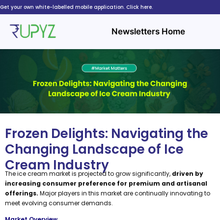
Skip
Get your own white-labelled mobile application. Click here.
to
content
Newsletters Home
Frozen Delights: Navigating the
Changing Landscape of Ice
Cream Industry
The ice cream market is projected to grow significantly,
driven by
increasing consumer preference for premium and artisanal
offerings.
Major players in this market are continually innovating to
meet evolving consumer demands.
Market Overview