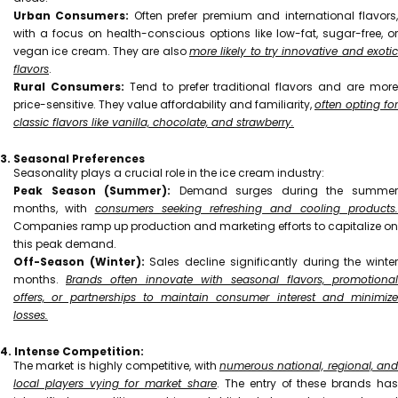
Urban Consumers:
Often prefer premium and international flavors
with a focus on health-conscious options like low-fat, sugar-free, or
vegan ice cream. They are also
more likely to try innovative and exotic
flavors
.
Rural Consumers:
Tend to prefer traditional flavors and are mor
price-sensitive. They value affordability and familiarity,
often opting for
classic flavors like vanilla, chocolate, and strawberry.
3. Seasonal Preferences
Seasonality plays a crucial role in the ice cream industry:
Peak Season (Summer):
Demand surges during the summe
months, with
consumers seeking refreshing and cooling products
Companies ramp up production and marketing efforts to capitalize on
this peak demand.
Off-Season (Winter):
Sales decline significantly during the winte
months.
Brands often innovate with seasonal flavors, promotional
offers, or partnerships to maintain consumer interest and minimize
losses.
4. Intense Competition:
The market is highly competitive, with
numerous national, regional, and
local players vying for market share
. The entry of these brands ha