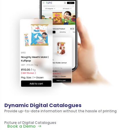
Dynamic Digital Catalogues
Provide up-to-date information without the hassle of printing
Picture of Digital Catalogues
Book a Demo