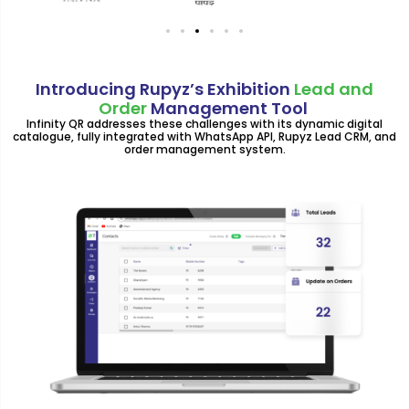
Introducing Rupyz’s Exhibition
Lead and
Order
Management Tool
Infinity QR addresses these challenges with its dynamic digital
catalogue, fully integrated with WhatsApp API, Rupyz Lead CRM, and
order management system.