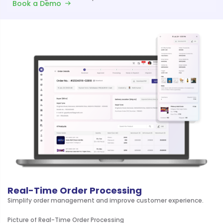
Book a Demo
Real-Time Order Processing
Simplify order management and improve customer experience.
Picture of Real-Time Order Processing