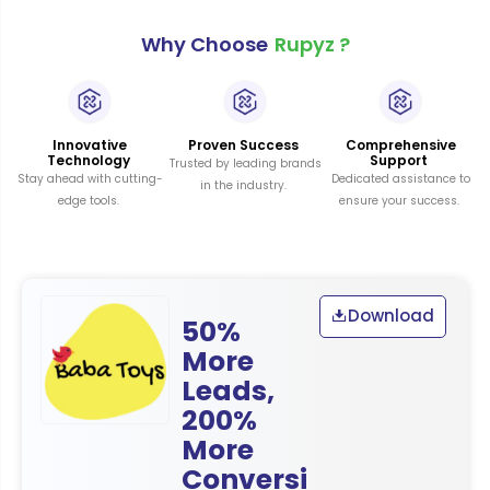
Why Choose
Rupyz ?
Innovative
Proven Success
Comprehensive
Technology
Support
Trusted by leading brands
Stay ahead with cutting-
Dedicated assistance to
in the industry.
edge tools.
ensure your success.
Download
50%
More
Leads,
200%
More
Conversi