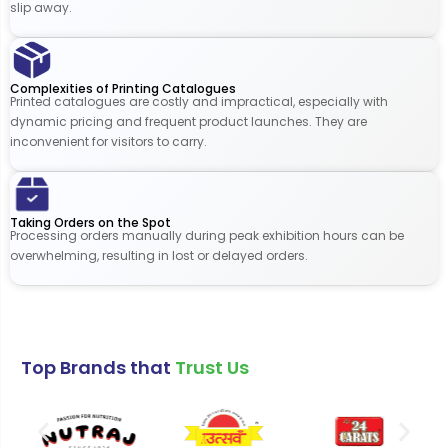
slip away.
Complexities of Printing Catalogues
Printed catalogues are costly and impractical, especially with
dynamic pricing and frequent product launches. They are
inconvenient for visitors to carry.
Taking Orders on the Spot
Processing orders manually during peak exhibition hours can be
overwhelming, resulting in lost or delayed orders.
Top Brands that
Trust Us