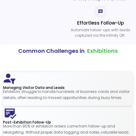
Effortless Follow-Up
Automate follow-ups with leads
captured via the Infinity QR.
Common Challenges in
Exhibitions
Managing Visitor Data and Leads
Exhibitors struggle to handle hundreds of business cards and visitor
details, often leading to missed opportunities during busy times.
Post-Exhibition Follow-Up
More than 95% of exhibition orders come from follow-up and
retargeting. Without proper data tagging and notes, valuable leads