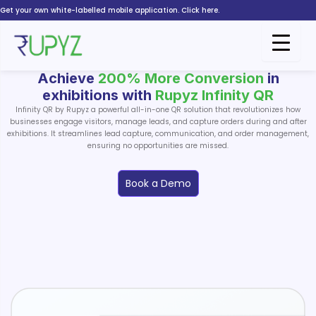
Skip
Get your own white-labelled mobile application. Click here.
to
content
Achieve
200% More Conversion
in
exhibitions with
Rupyz Infinity QR
Infinity QR by Rupyz a powerful all-in-one QR solution that revolutionizes how
businesses engage visitors, manage leads, and capture orders during and after
exhibitions. It streamlines lead capture, communication, and order management,
ensuring no opportunities are missed.
Book a Demo