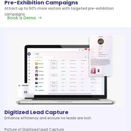
Pre-Exhibition Campaigns
Attract up to 50% more visitors with targeted pre-exhibition
campaigns.
Book a Demo
Digitized Lead Capture
Enhance efficiency and ensure no leads are lost.
Picture of Digitized Lead Capture