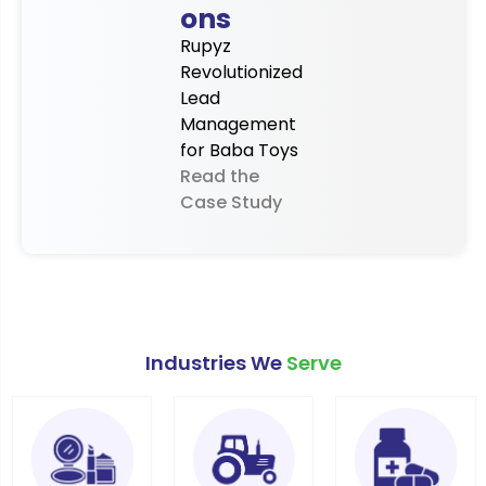
ons
Rupyz
Revolutionized
Lead
Management
for Baba Toys
Read the
Case Study
Industries We
Serve