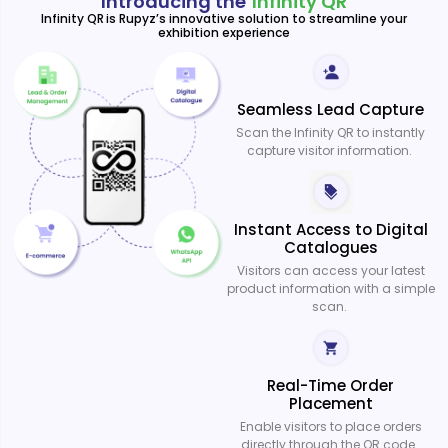
Introducing the
Infinity QR
Infinity QR is Rupyz’s innovative solution to streamline your
exhibition experience
Seamless Lead Capture
Scan the Infinity QR to instantly
capture visitor information.
Instant Access to Digital
Catalogues
Visitors can access your latest
product information with a simple
scan.
Real-Time Order
Placement
Enable visitors to place orders
directly through the QR code.