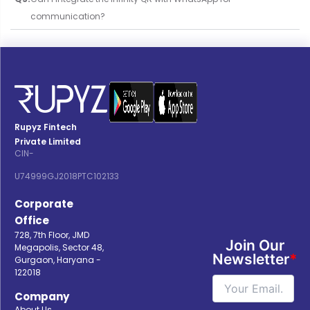
communication?
Rupyz Fintech
Private Limited
CIN-
U74999GJ2018PTC102133
Corporate
Office
728, 7th Floor, JMD
Join Our
Megapolis, Sector 48,
Newsletter
*
Gurgaon, Haryana -
122018
Company
About Us