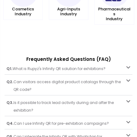
Agri-Inputs
Cosmetics
Pharmaceutical
Industry
Industry
s
Industry
Frequently Asked Questions (FAQ)
Q1.
What is Rupyz's Infinity QR solution for exhibitions?
Q2.
Can visitors access digital product catalogs through the
QR code?
Q3.
Is it possible to track lead activity during and after the
exhibition?
Q4.
Can I use Infinity QR for pre-exhibition campaigns?
Q5.
Can I integrate the Infinity QR with WhatsApp for