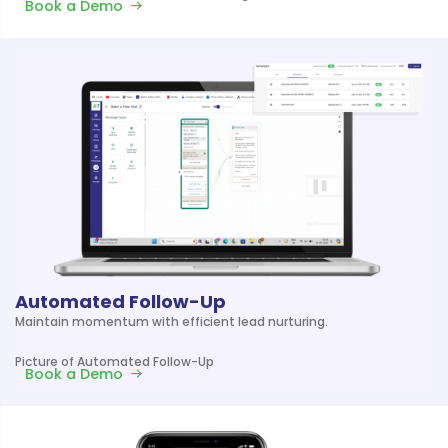
Book a Demo
Automated Follow-Up
Maintain momentum with efficient lead nurturing.
Picture of Automated Follow-Up
Book a Demo