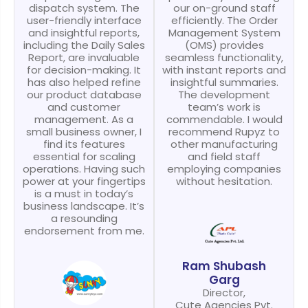
dispatch system. The
our on-ground staff
user-friendly interface
efficiently. The Order
and insightful reports,
Management System
including the Daily Sales
(OMS) provides
Report, are invaluable
seamless functionality,
for decision-making. It
with instant reports and
has also helped refine
insightful summaries.
our product database
The development
and customer
team’s work is
management. As a
commendable. I would
small business owner, I
recommend Rupyz to
find its features
other manufacturing
essential for scaling
and field staff
operations. Having such
employing companies
power at your fingertips
without hesitation.
is a must in today’s
business landscape. It’s
a resounding
endorsement from me.
Ram Shubash
Garg
Director,
Cute Agencies Pvt.