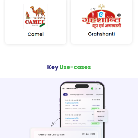
Key
Use-cases