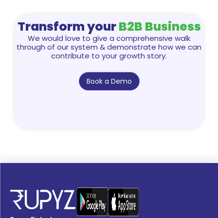
Transform your
B2B Business
We would love to give a comprehensive walk
through of our system & demonstrate how we can
contribute to your growth story.
Book a Demo