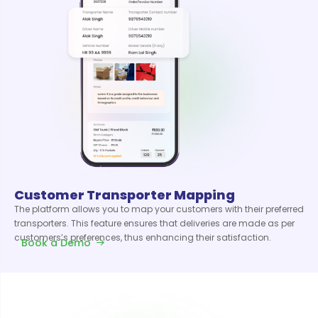
Customer Transporter Mapping
The platform allows you to map your customers with their preferred
transporters. This feature ensures that deliveries are made as per
customers’s preferences, thus enhancing their satisfaction.
Book a Demo