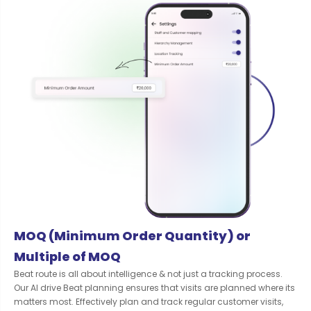
MOQ (Minimum Order Quantity) or
Multiple of MOQ
Beat route is all about intelligence & not just a tracking process.
Our AI drive Beat planning ensures that visits are planned where its
matters most. Effectively plan and track regular customer visits,