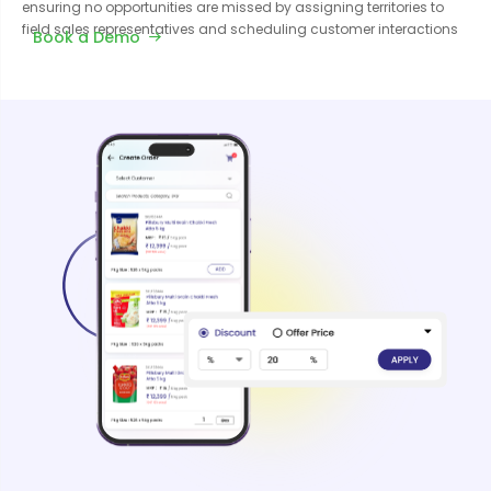
ensuring no opportunities are missed by assigning territories to
field sales representatives and scheduling customer interactions
Book a Demo