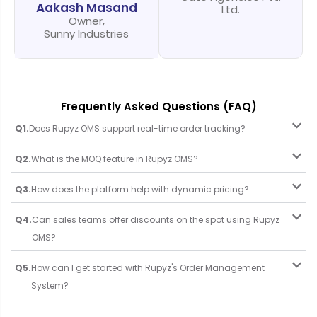
Aakash Masand
Ltd.
Owner,
Sunny Industries
Frequently Asked Questions (FAQ)
Q1.
Does Rupyz OMS support real-time order tracking?
Q2.
What is the MOQ feature in Rupyz OMS?
Q3.
How does the platform help with dynamic pricing?
Q4.
Can sales teams offer discounts on the spot using Rupyz
OMS?
Q5.
How can I get started with Rupyz's Order Management
System?