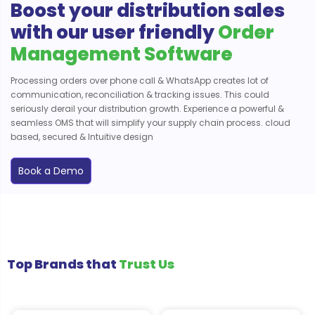
Boost your distribution sales
with our user friendly
Order
Management Software
Processing orders over phone call & WhatsApp creates lot of
communication, reconciliation & tracking issues. This could
seriously derail your distribution growth. Experience a powerful &
seamless OMS that will simplify your supply chain process. cloud
based, secured & Intuitive design
Book a Demo
Top Brands that
Trust Us