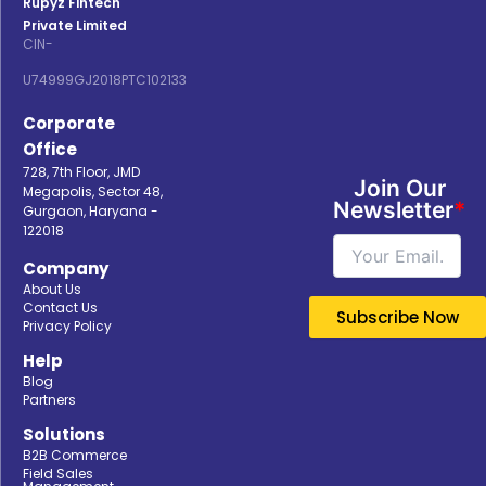
Rupyz Fintech
Private Limited
CIN-
U74999GJ2018PTC102133
Corporate
Office
728, 7th Floor, JMD
Join Our
Megapolis, Sector 48,
Newsletter
*
Gurgaon, Haryana -
122018
Company
About Us
Contact Us
Privacy Policy
Help
Blog
Partners
Solutions
B2B Commerce
Field Sales