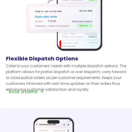
Flexible Dispatch Options
Cater to your customers’ needs with multiple dispatch options. The
platform allows for partial dispatch or over dispatch, carry forward
or close partial orders as per customer requirements. Keeps your
customers informed with real-time updates on their orders thus
enhancing customer satisfaction and loyalty.
Book a Demo