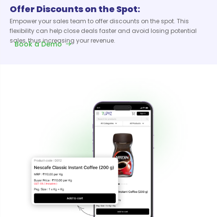
Offer Discounts on the Spot:
Empower your sales team to offer discounts on the spot. This
flexibility can help close deals faster and avoid losing potential
sales, thus increasing your revenue.
Book a Demo