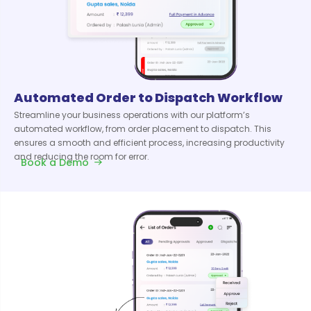
Automated Order to Dispatch Workflow
Streamline your business operations with our platform’s
automated workflow, from order placement to dispatch. This
ensures a smooth and efficient process, increasing productivity
and reducing the room for error.
Book a Demo