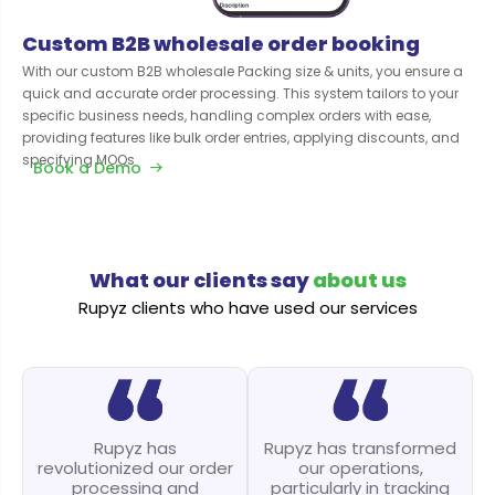
Custom B2B wholesale order booking
With our custom B2B wholesale Packing size & units, you ensure a
quick and accurate order processing. This system tailors to your
specific business needs, handling complex orders with ease,
providing features like bulk order entries, applying discounts, and
specifying MOQs
Book a Demo
What our clients say
about us
Rupyz clients who have used our services
Rupyz has
Rupyz has transformed
revolutionized our order
our operations,
processing and
particularly in tracking