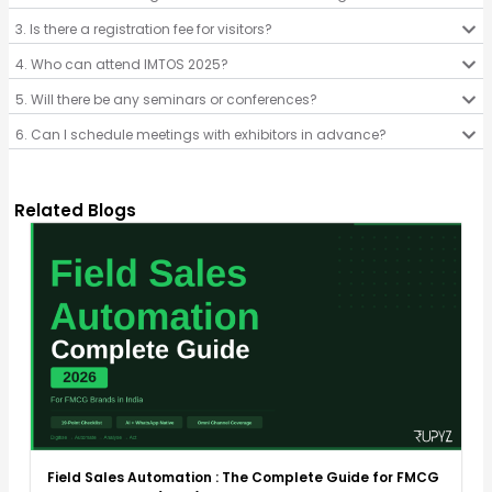
3. Is there a registration fee for visitors?
4. Who can attend IMTOS 2025?
5. Will there be any seminars or conferences?
6. Can I schedule meetings with exhibitors in advance?
Related Blogs
Field Sales Automation : The Complete Guide for FMCG