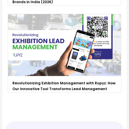
Brands in India (2026)
Revolutionizing Exhibition Management with Rupyz: How
Our Innovative Tool Transforms Lead Management