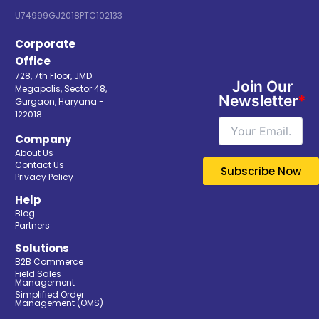
U74999GJ2018PTC102133
Corporate
Office
728, 7th Floor, JMD
Join Our
Megapolis, Sector 48,
Newsletter
*
Gurgaon, Haryana -
122018
Company
About Us
Contact Us
Privacy Policy
Help
Blog
Partners
Solutions
B2B Commerce
Field Sales
Management
Simplified Order
Management (OMS)