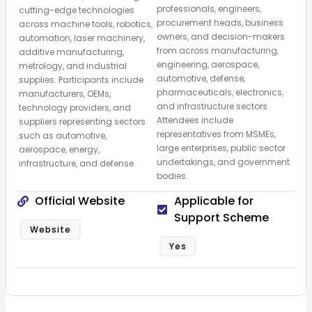
professionals, engineers,
cutting-edge technologies
procurement heads, business
across machine tools, robotics,
owners, and decision-makers
automation, laser machinery,
from across manufacturing,
additive manufacturing,
engineering, aerospace,
metrology, and industrial
automotive, defense,
supplies. Participants include
pharmaceuticals, electronics,
manufacturers, OEMs,
and infrastructure sectors.
technology providers, and
Attendees include
suppliers representing sectors
representatives from MSMEs,
such as automotive,
large enterprises, public sector
aerospace, energy,
undertakings, and government
infrastructure, and defense.
bodies.
Official Website
Applicable for
Support Scheme
Website
Yes