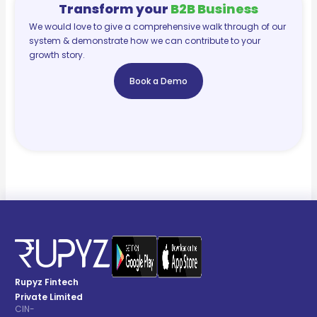
Transform your
B2B Business
We would love to give a comprehensive walk through of our
system & demonstrate how we can contribute to your
growth story.
Book a Demo
Rupyz Fintech
Private Limited
CIN-