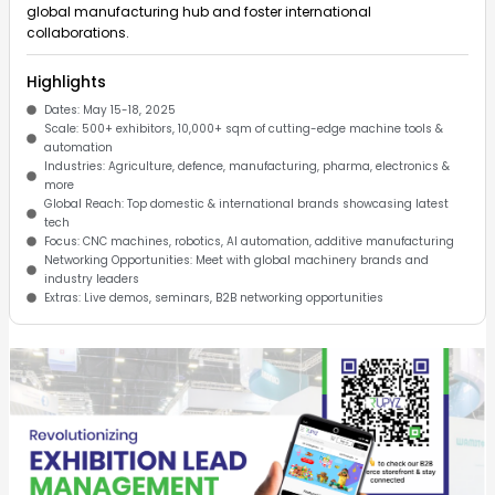
global manufacturing hub and foster international
collaborations. ​
Highlights
Dates: May 15-18, 2025
Scale: 500+ exhibitors, 10,000+ sqm of cutting-edge machine tools &
automation
Industries: Agriculture, defence, manufacturing, pharma, electronics &
more
Global Reach: Top domestic & international brands showcasing latest
tech
Focus: CNC machines, robotics, AI automation, additive manufacturing
Networking Opportunities: Meet with global machinery brands and
industry leaders
Extras: Live demos, seminars, B2B networking opportunities