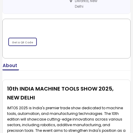
Dwarka, New
Delhi
Get a QR Code
About
10th INDIA MACHINE TOOLS SHOW 2025,
NEW DELHI
IMTOS 2025 is India's premier trade show dedicated to machine
tools, automation, and manufacturing technologies. The 10th
edition will showcase cutting-edge innovations across various
sectors, including robotics, additive manufacturing, and
precision tools. The event aims to strengthen India's position as a