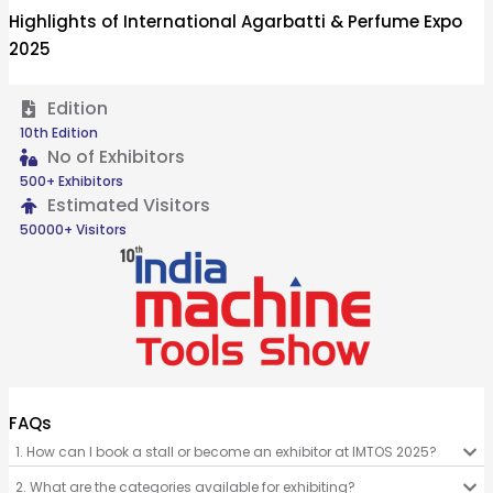
Highlights of International Agarbatti & Perfume Expo
2025
Edition
10th Edition
No of Exhibitors
500+ Exhibitors
Estimated Visitors
50000+ Visitors
FAQs
1. How can I book a stall or become an exhibitor at IMTOS 2025?
2. What are the categories available for exhibiting?