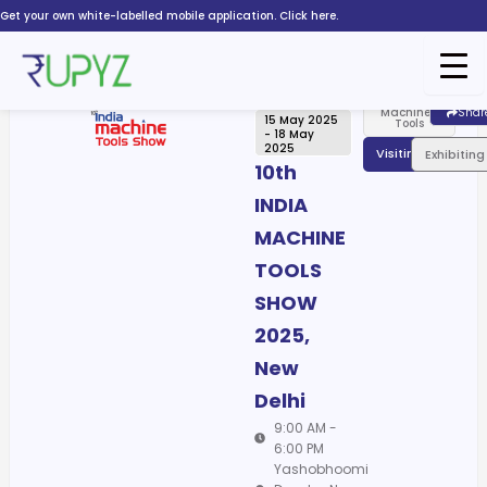
Skip
Get your own white-labelled mobile application. Click here.
to
content
Machines,
Shar
15 May 2025
Tools
- 18 May
2025
Visiting
Exhibiting
10th
INDIA
MACHINE
TOOLS
SHOW
2025,
New
Delhi
9:00 AM -
6:00 PM
Yashobhoomi