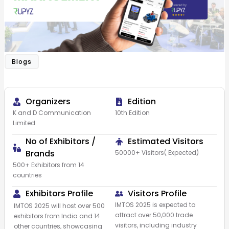
Blogs
Organizers
Edition
K and D Communication
10th Edition
Limited​
No of Exhibitors /
Estimated Visitors
Brands
50000+ Visitors( Expected)
500+ Exhibitors from 14
countries
Exhibitors Profile
Visitors Profile
IMTOS 2025 is expected to
IMTOS 2025 will host over 500
attract over 50,000 trade
exhibitors from India and 14
visitors, including industry
other countries, showcasing