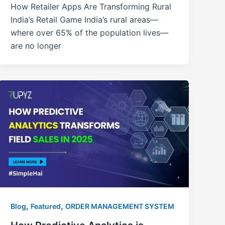
How Retailer Apps Are Transforming Rural
India’s Retail Game India’s rural areas—
where over 65% of the population lives—
are no longer
,
,
Blog
Featured
ORDER MANAGEMENT SYSTEM