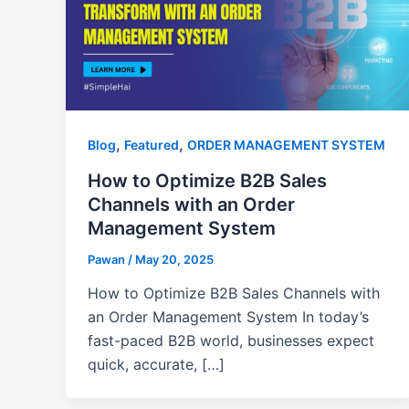
,
,
Blog
Featured
ORDER MANAGEMENT SYSTEM
How to Optimize B2B Sales
Channels with an Order
Management System
Pawan
/
May 20, 2025
How to Optimize B2B Sales Channels with
an Order Management System In today’s
fast-paced B2B world, businesses expect
quick, accurate, […]