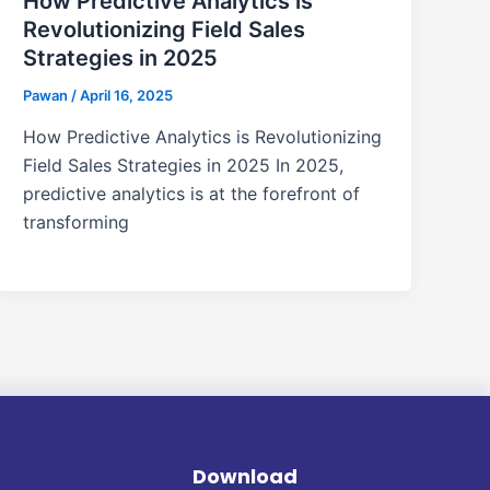
How Predictive Analytics is
Revolutionizing Field Sales
Strategies in 2025
Pawan
/
April 16, 2025
How Predictive Analytics is Revolutionizing
Field Sales Strategies in 2025 In 2025,
predictive analytics is at the forefront of
transforming
Download