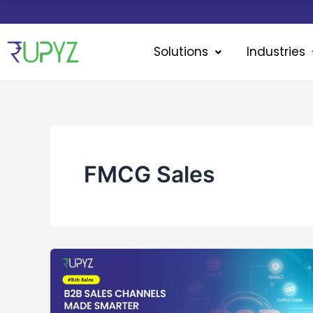
Skip
to
content
Solutions
Industries
FMCG Sales