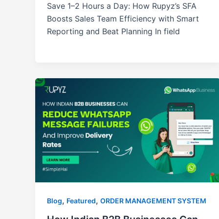
Save 1–2 Hours a Day: How Rupyz’s SFA
Boosts Sales Team Efficiency with Smart
Reporting and Beat Planning In field
,
,
Blog
Featured
ORDER MANAGEMENT SYSTEM