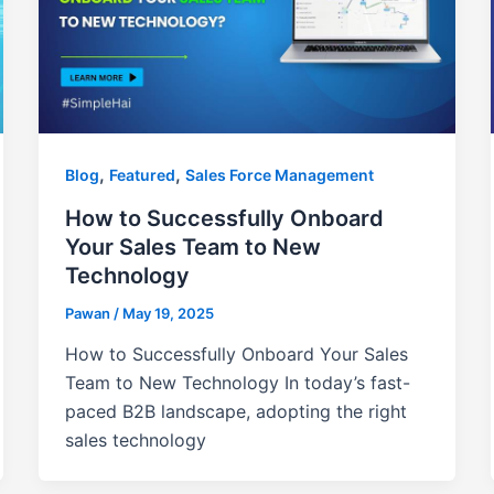
,
,
Blog
Featured
Sales Force Management
How to Successfully Onboard
Your Sales Team to New
Technology
Pawan
/
May 19, 2025
How to Successfully Onboard Your Sales
Team to New Technology In today’s fast-
paced B2B landscape, adopting the right
sales technology