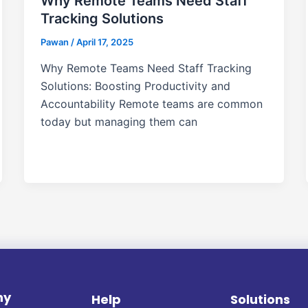
Why Remote Teams Need Staff
Tracking Solutions
Pawan
/
April 17, 2025
Why Remote Teams Need Staff Tracking
Solutions: Boosting Productivity and
Accountability Remote teams are common
today but managing them can
ny
Help
Solutions