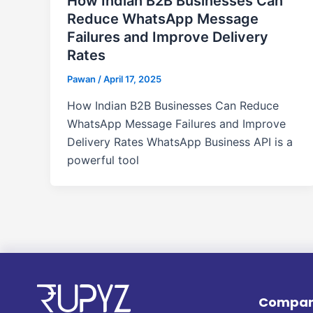
How Indian B2B Businesses Can
Reduce WhatsApp Message
Failures and Improve Delivery
Rates
Pawan
/
April 17, 2025
How Indian B2B Businesses Can Reduce
WhatsApp Message Failures and Improve
Delivery Rates WhatsApp Business API is a
powerful tool
Compa