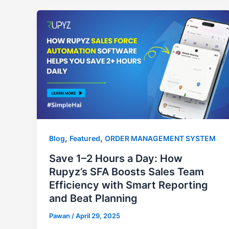
,
,
Blog
Featured
ORDER MANAGEMENT SYSTEM
Save 1–2 Hours a Day: How
Rupyz’s SFA Boosts Sales Team
Efficiency with Smart Reporting
and Beat Planning
Pawan
/
April 29, 2025