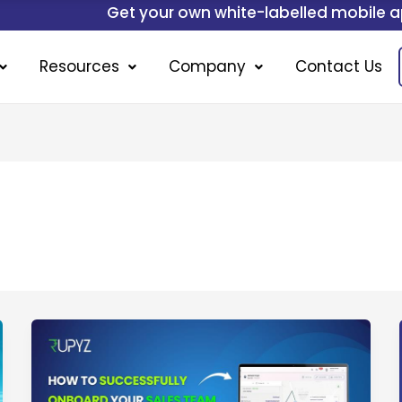
Get your own white-labelled mobile application.
Resources
Company
Contact Us