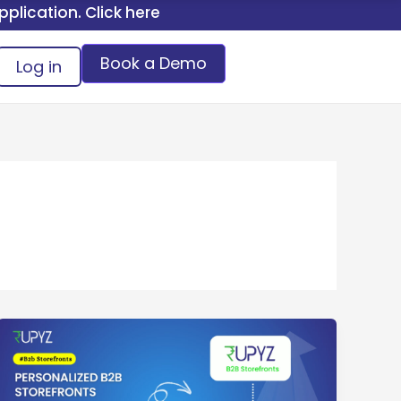
 Click here.
Book a Demo
Log in