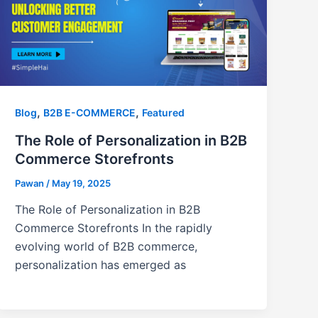
,
,
Blog
B2B E-COMMERCE
Featured
The Role of Personalization in B2B
Commerce Storefronts
Pawan
/
May 19, 2025
The Role of Personalization in B2B
Commerce Storefronts In the rapidly
evolving world of B2B commerce,
personalization has emerged as