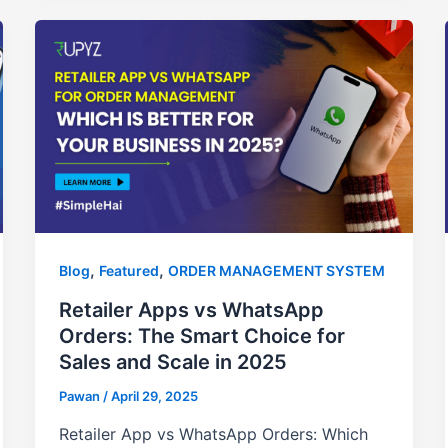
,
,
Blog
Featured
ORDER MANAGEMENT SYSTEM
Retailer Apps vs WhatsApp
Orders: The Smart Choice for
Sales and Scale in 2025
Pawan
/
April 29, 2025
Retailer App vs WhatsApp Orders: Which