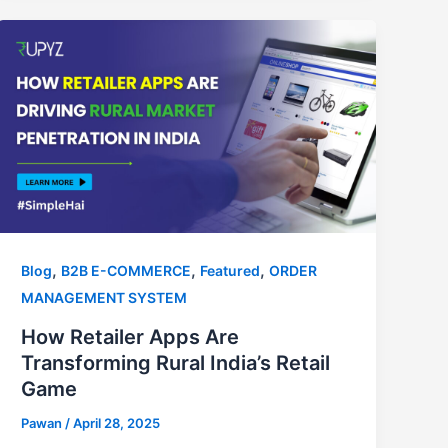
,
,
,
Blog
B2B E-COMMERCE
Featured
ORDER
MANAGEMENT SYSTEM
How Retailer Apps Are
Transforming Rural India’s Retail
Game
Pawan
/
April 28, 2025