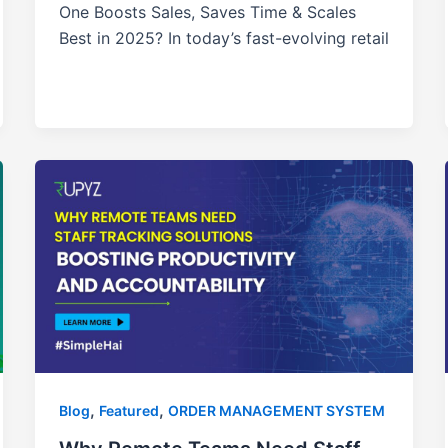
One Boosts Sales, Saves Time & Scales
Best in 2025? In today’s fast-evolving retail
,
,
Blog
Featured
ORDER MANAGEMENT SYSTEM