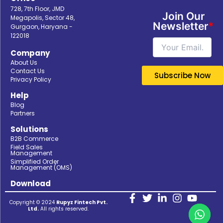
728, 7th Floor, JMD
Join Our
Megapolis, Sector 48,
Newsletter
*
Gurgaon, Haryana -
122018
Company
About Us
Contact Us
Privacy Policy
Help
Blog
Partners
Solutions
B2B Commerce
Field Sales
Management
Simplified Order
Management (OMS)
Download
Copyright © 2024
Rupyz Fintech Pvt.
Ltd.
All rights reserved.