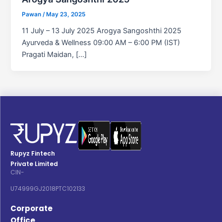
Pawan
/
May 23, 2025
11 July – 13 July 2025 Arogya Sangoshthi 2025
Ayurveda & Wellness 09:00 AM – 6:00 PM (IST)
Pragati Maidan, […]
Rupyz Fintech
Private Limited
CIN-
U74999GJ2018PTC102133
Corporate
Office