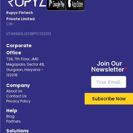
Rupyz Fintech
Private Limited
CIN-
U74999GJ2018PTC102133
Corporate
Office
728, 7th Floor, JMD
Join Our
Megapolis, Sector 48,
Newsletter
*
Gurgaon, Haryana -
122018
Company
About Us
Contact Us
Privacy Policy
Help
Blog
Partners
Solutions