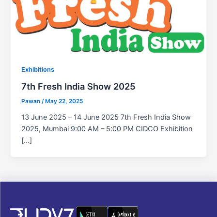
Exhibitions
7th Fresh India Show 2025
Pawan
/
May 22, 2025
13 June 2025 – 14 June 2025 7th Fresh India Show
2025, Mumbai 9:00 AM – 5:00 PM CIDCO Exhibition
[…]