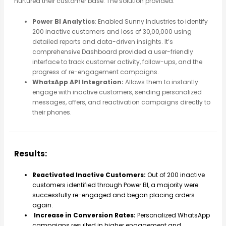
nurtured their customer base. The solution provided:
Power BI Analytics
: Enabled Sunny Industries to identify
200 inactive customers and loss of 30,00,000 using
detailed reports and data-driven insights. It’s
comprehensive Dashboard provided a user-friendly
interface to track customer activity, follow-ups, and the
progress of re-engagement campaigns.
WhatsApp API Integration:
Allows them to instantly
engage with inactive customers, sending personalized
messages, offers, and reactivation campaigns directly to
their phones.
Results:
Reactivated Inactive Customers:
Out of 200 inactive
customers identified through Power BI, a majority were
successfully re-engaged and began placing orders
again.
Increase in Conversion Rates:
Personalized WhatsApp
campaigns resulted in higher engagement and