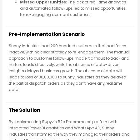
Missed Opportunities
: The lack of real-time analytics
and automated follow-ups led to missed opportunities
for re-engaging dormant customers.
Pre-Implementation Scenario
Sunny Industries had 200 hundred customers that had fallen
inactive, with no clear strategy to re-engage them. The manual
approach to customer follow-ups made it difficult to track and
nurture leads effectively, while the absence of data-driven
insights delayed business growth. The absence of data will
leads to loss of 30,00,000 to sunny industries as they delayed
the partial dispatch orders as they don’t have any real time
data .
The Solution
By implementing Rupyz’s B2b E-commerce platform with
integrated Power BI analytics and WhatsApp API, Sunny
Industries transformed the way they managed their orders and