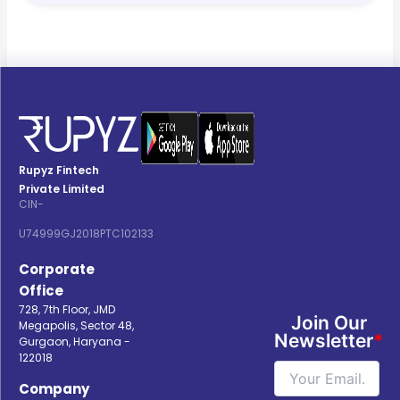
Rupyz Fintech
Private Limited
CIN-
U74999GJ2018PTC102133
Corporate
Office
728, 7th Floor, JMD
Join Our
Megapolis, Sector 48,
Newsletter
*
Gurgaon, Haryana -
122018
Company