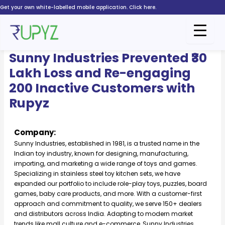
Skip
Get your own white-labelled mobile application. Click here.
to
content
Sunny Industries
Sunny Industries Prevented ₹30
Lakh Loss and Re-engaging
200 Inactive Customers with
Rupyz
Company:
Sunny Industries, established in 1981, is a trusted name in the
Indian toy industry, known for designing, manufacturing,
importing, and marketing a wide range of toys and games.
Specializing in stainless steel toy kitchen sets, we have
expanded our portfolio to include role-play toys, puzzles, board
games, baby care products, and more. With a customer-first
approach and commitment to quality, we serve 150+ dealers
and distributors across India. Adapting to modern market
trends like mall culture and e-commerce, Sunny Industries