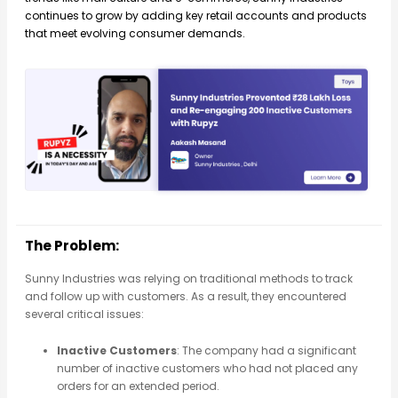
continues to grow by adding key retail accounts and products
that meet evolving consumer demands.
The Problem:
Sunny Industries was relying on traditional methods to track
and follow up with customers. As a result, they encountered
several critical issues:
Inactive Customers
: The company had a significant
number of inactive customers who had not placed any
orders for an extended period.