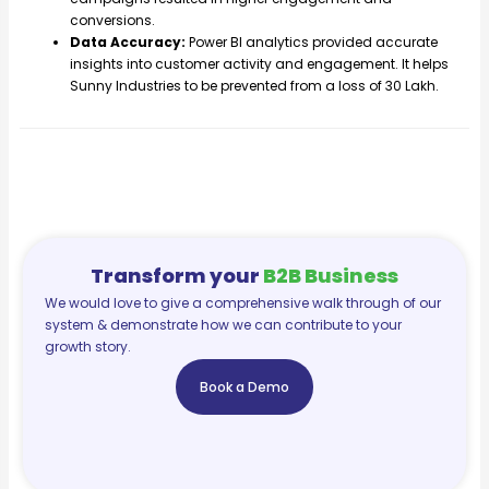
conversions.
Data Accuracy:
Power BI analytics provided accurate
insights into customer activity and engagement. It helps
Sunny Industries to be prevented from a loss of 30 Lakh.
Transform your
B2B Business
We would love to give a comprehensive walk through of our
system & demonstrate how we can contribute to your
growth story.
Book a Demo