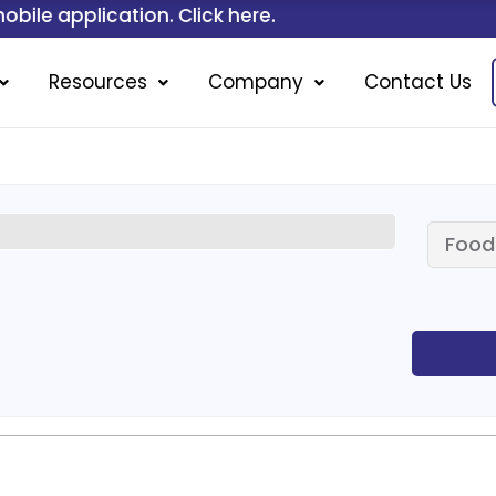
on. Click here.
Resources
Company
Contact Us
Food