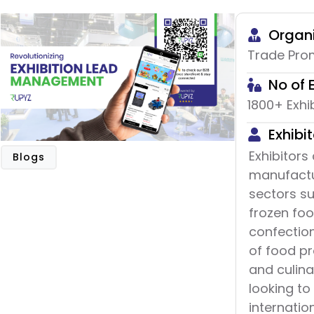
Organi
Trade Prom
No of 
1800+ Exhi
Exhibit
Exhibitors
Blogs
manufactu
sectors s
frozen fo
confection
of food pr
and culina
looking to
internatio