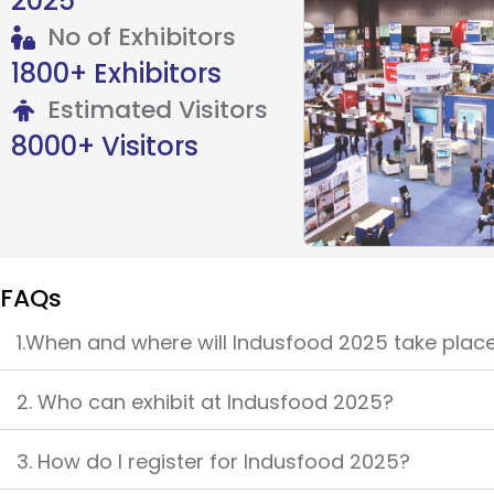
2025
No of Exhibitors
1800+ Exhibitors
Estimated Visitors
8000+ Visitors
FAQs
1.When and where will Indusfood 2025 take plac
2. Who can exhibit at Indusfood 2025?
3. How do I register for Indusfood 2025?