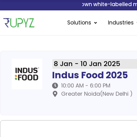
Skip
Get your own white-labelled mobile applicati
to
content
Solutions
Industries
8 Jan - 10 Jan 2025
Indus Food 2025
10:00 AM - 6:00 PM
Greater Noida(New Delhi )