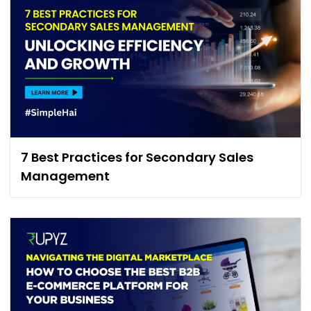
7 Best Practices for Secondary Sales
Management