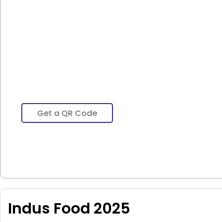
Get a QR Code
Indus Food 2025