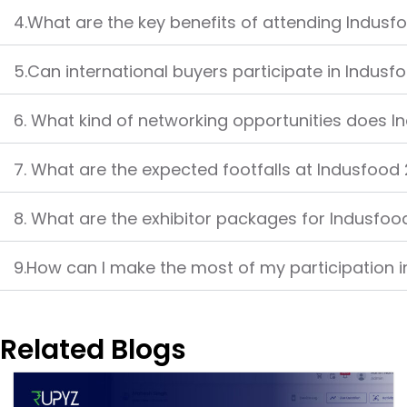
4.What are the key benefits of attending Indus
5.Can international buyers participate in Indus
6. What kind of networking opportunities does I
7. What are the expected footfalls at Indusfood
8. What are the exhibitor packages for Indusfo
9.How can I make the most of my participation 
Related Blogs