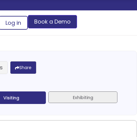
Book a Demo
Log in
s
Share
Exhibiting
Visiting