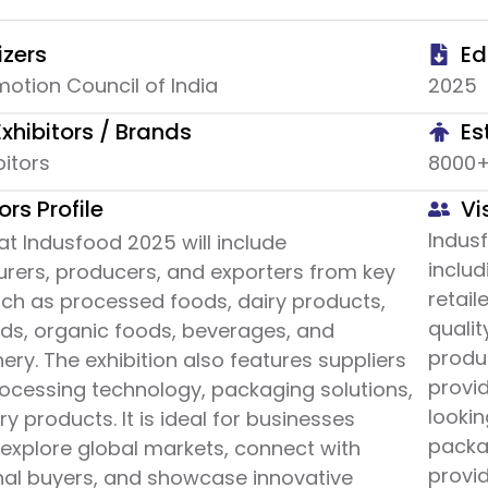
zers
Ed
otion Council of India
2025
Exhibitors / Brands
Es
bitors
8000+ 
ors Profile
Vi
Indusf
 at Indusfood 2025 will include
includ
rers, producers, and exporters from key
retail
uch as processed foods, dairy products,
quali
ods, organic foods, beverages, and
produc
ery. The exhibition also features suppliers
provid
ocessing technology, packaging solutions,
lookin
ry products. It is ideal for businesses
packa
 explore global markets, connect with
provid
nal buyers, and showcase innovative