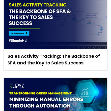
Sales Activity Tracking: The Backbone of
SFA and the Key to Sales Success