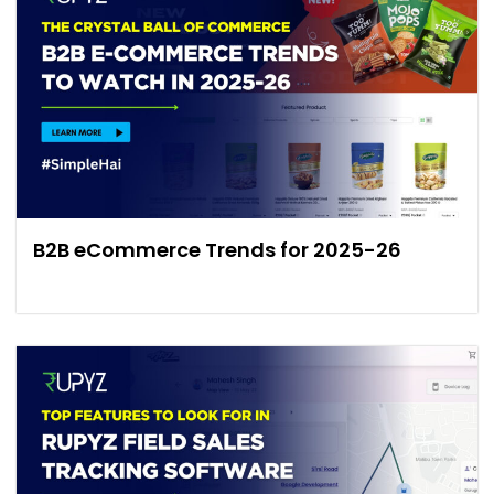
B2B eCommerce Trends for 2025-26