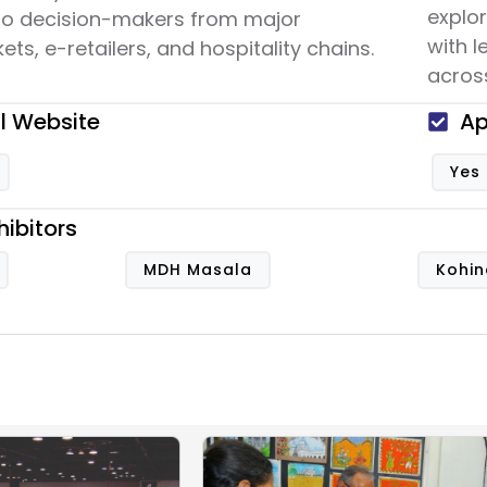
explo
to decision-makers from major
with 
ts, e-retailers, and hospitality chains.
across
al Website
Ap
Yes
hibitors
MDH Masala
Kohin