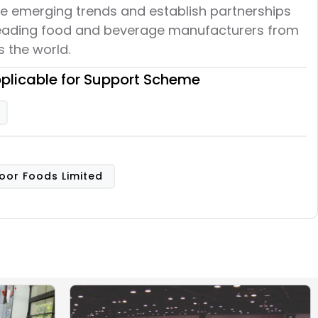
re emerging trends and establish partnerships
leading food and beverage manufacturers from
 the world.
plicable for Support Scheme
oor Foods Limited