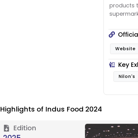
products 
supermarke
Offici
Website
Key Ex
Nilon's
Highlights of Indus Food 2024
Edition