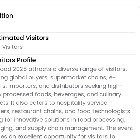
ition
timated Visitors
Visitors
sitors Profile
ood 2025 attracts a diverse range of visitors,
ing global buyers, supermarket chains, e-
ers, importers, and distributors seeking high-
ty processed foods, beverages, and culinary
ts. It also caters to hospitality service
ers, restaurant chains, and food technologists
g for innovative solutions in food processing,
ging, and supply chain management. The event
es an excellent opportunity for visitors to