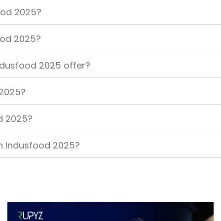
food 2025?
food 2025?
ndusfood 2025 offer?
 2025?
od 2025?
in Indusfood 2025?