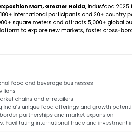
Exposition Mart, Greater Noida
, Indusfood 2025 
g 180+ international participants and 20+ country p
000+ square meters and attracts 5,000+ global bu
platform to explore new markets, foster cross-bord
ational food and beverage businesses
vilions
arket chains and e-retailers
India’s unique food offerings and growth potenti
s-border partnerships and market expansion
Facilitating international trade and investment in