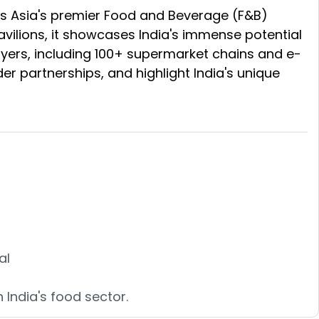
is Asia's premier Food and Beverage (F&B)
avilions, it showcases India's immense potential
yers, including 100+ supermarket chains and e-
er partnerships, and highlight India's unique
al
 India's food sector.