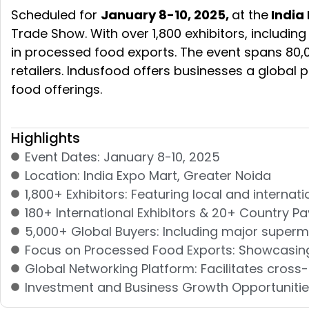
Scheduled for
January 8-10, 2025,
at the
India 
Trade Show. With over 1,800 exhibitors, includin
in processed food exports. The event spans 80,
retailers. Indusfood offers businesses a global 
food offerings.
Highlights
Event Dates: January 8-10, 2025
Location: India Expo Mart, Greater Noida
1,800+ Exhibitors: Featuring local and intern
180+ International Exhibitors & 20+ Country Pa
5,000+ Global Buyers: Including major superm
Focus on Processed Food Exports: Showcasing 
Global Networking Platform: Facilitates cros
Investment and Business Growth Opportunities: 