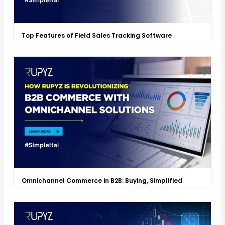
Top Features of Field Sales Tracking Software
Omnichannel Commerce in B2B: Buying, Simplified