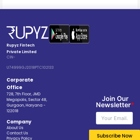
Rupyz Fintech
Private Limited
CIN-
U74999GJ2018PTC102133
Corporate
Office
728, 7th Floor, JMD
Join Our
Megapolis, Sector 48,
Newsletter
*
Gurgaon, Haryana -
122018
Company
About Us
Contact Us
Privacy Policy