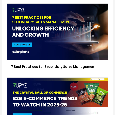
7 Best Practices for Secondary Sales Management