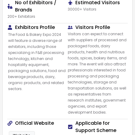
No of Exhibitors /
Estimated Visitors
Brands
30000+ Visitors
200+ Exhibitors
Exhibitors Profile
Visitors Profile
Visitors can expect to connect
The Food & Bakery Expo 2024
with suppliers of processed and
will feature a diverse range of
packaged foods, dairy
exhibitors, including those
products, health and nutritious
specializing in F&B processing
foods, spices, bakery items, and
technology, kitchen and
more. The event will also attract
hospitality equipment,
professionals interested in food
packaging solutions, food and
processing and packaging
beverage products, dairy,
technologies, storage and
organic products, and related
transportation solutions, as well
sectors.
as representatives from
research institutes, government
agencies, and export
development bodies.
Official Website
Applicable for
Support Scheme