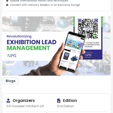
Explore international flavors and techniques
Connect with industry leaders in an exclusive lounge
Blogs
Organizers
Edition
SG Foodees-Infotech LLP
2nd Edition