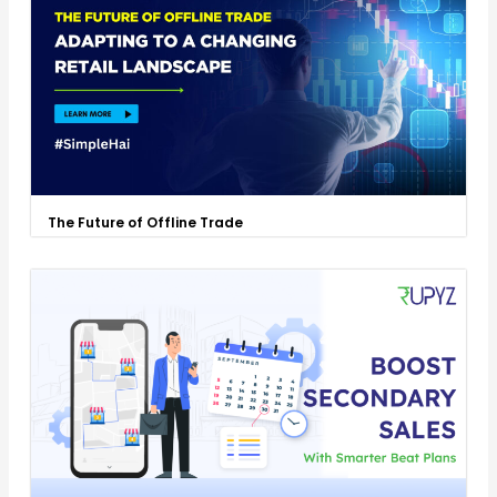
The Future of Offline Trade