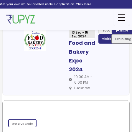
Skip
Get your own white-labelled mobile application. Click here.
to
content
Food
Share
13 Sep - 15
Sep 2024
Visiting
Exhibiting
Food and
Bakery
Expo
2024
10:00 AM -
6:00 PM
Lucknow
Get a QR Code