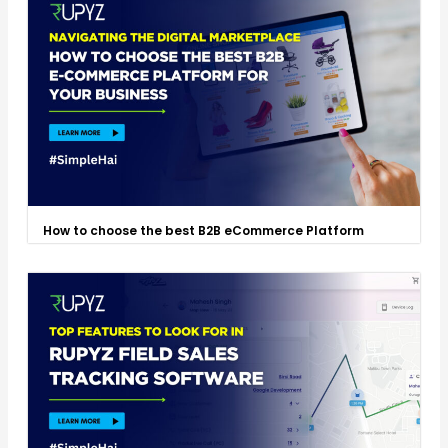
How to choose the best B2B eCommerce Platform