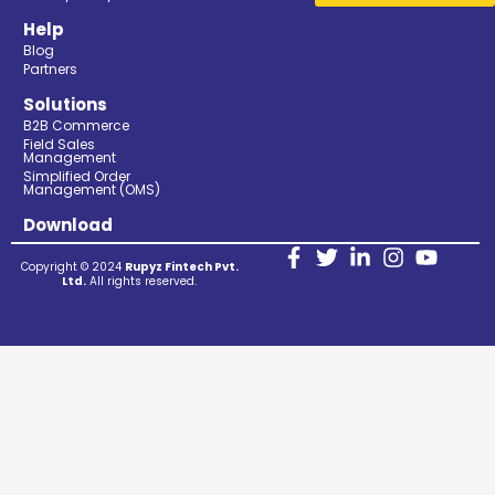
Help
Blog
Partners
Solutions
B2B Commerce
Field Sales
Management
Simplified Order
Management (OMS)
Download
Copyright © 2024
Rupyz Fintech Pvt.
Ltd.
All rights reserved.