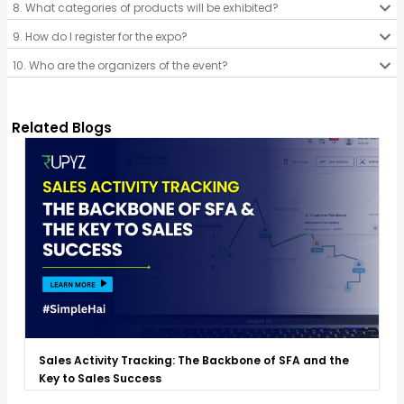
8. What categories of products will be exhibited?
9. How do I register for the expo?
10. Who are the organizers of the event?
Related Blogs
Sales Activity Tracking: The Backbone of SFA and the
Key to Sales Success