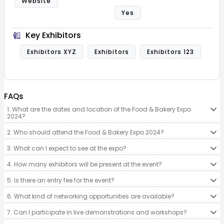
Website
Yes
Key Exhibitors
Exhibitors XYZ
Exhibitors
Exhibitors 123
FAQs
1. What are the dates and location of the Food & Bakery Expo
2024?
2. Who should attend the Food & Bakery Expo 2024?
3. What can I expect to see at the expo?
4. How many exhibitors will be present at the event?
5. Is there an entry fee for the event?
6. What kind of networking opportunities are available?
7. Can I participate in live demonstrations and workshops?