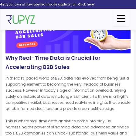
Skip
Get your own white-labelled mobile application. Click here.
to
content
Why Real-Time Data is Crucial for
Accelerating B2B Sales
In the fast-paced world of B2B, data has evolved from being just a
supporting element to becoming the very lifeblood of business
success. However, in today’s age of information overload, relying
solely on historical data is no longer sufficient. To thrive in a highly
competitive market, businesses need real-time insights that enable
quick, informed decisions and provide a competitive edge.
This is where real-time data analytics come into play. By
harnessing the power of streaming data and advanced analytics
tools, B2B companies can unlock substantial business value and