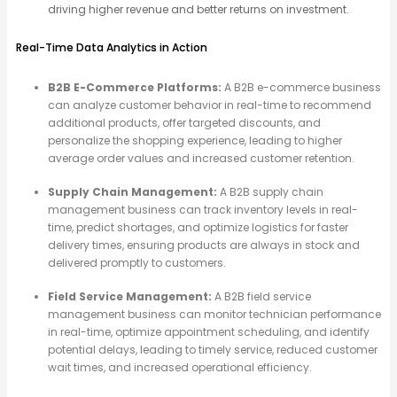
driving higher revenue and better returns on investment.
Real-Time Data Analytics in Action
B2B E-Commerce Platforms:
A B2B e-commerce business
can analyze customer behavior in real-time to recommend
additional products, offer targeted discounts, and
personalize the shopping experience, leading to higher
average order values and increased customer retention.
Supply Chain Management:
A B2B supply chain
management business can track inventory levels in real-
time, predict shortages, and optimize logistics for faster
delivery times, ensuring products are always in stock and
delivered promptly to customers.
Field Service Management:
A B2B field service
management business can monitor technician performance
in real-time, optimize appointment scheduling, and identify
potential delays, leading to timely service, reduced customer
wait times, and increased operational efficiency.