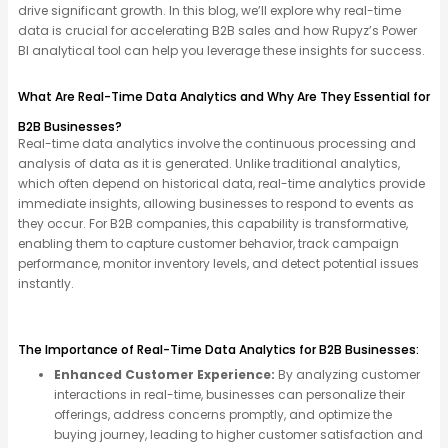
drive significant growth. In this blog, we’ll explore why real-time
data is crucial for accelerating B2B sales and how Rupyz’s Power
BI analytical tool can help you leverage these insights for success.
What Are Real-Time Data Analytics and Why Are They Essential for
B2B Businesses?
Real-time data analytics involve the continuous processing and
analysis of data as it is generated. Unlike traditional analytics,
which often depend on historical data, real-time analytics
provide
immediate insights, allowing businesses to respond to events as
they occur. For B2B companies, this capability is transformative,
enabling them to capture customer
behavior
, track campaign
performance,
monitor
inventory levels, and detect potential issues
instantly.
The Importance of Real-Time Data Analytics for B2B Businesses:
Enhanced Customer Experience:
By analyzing customer
interactions in real-time, businesses can personalize their
offerings, address concerns promptly, and optimize the
buying journey, leading to higher customer satisfaction and