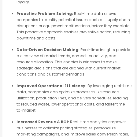
loyalty.
Proactive Problem Solving:
Real-time data allows
companies to identify potential issues, such as supply chain
disruptions or equipment malfunctions, before they escalate.
This proactive approach enables preventive action, reducing
downtime and costs.
Data-Driven Decision Making:
Real-time insights provide
a clear view of market trends, competitor activity, and
resource allocation. This enables businesses to make
strategic decisions that are aligned with current market
conditions and customer demands.
Improved Operational Efficiency:
By leveraging real-time
data, companies can optimize processes like resource
utilization, production lines, and delivery schedules, leading
to reduced waste, lower operational costs, and faster time-
to-market.
Increased Revenue & ROI:
Real-time analytics empower
businesses to optimize pricing strategies, personalize
marketing campaigns, and improve sales conversion rates,