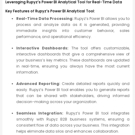
Leveraging Rupyz’s Power BI Analytical Tool for Real-Time Data
Key Features of Rupyz’s Power BI Analytical Tool:
Real-Time Data Processing:
Rupyz’s Power BI allows you to
process and analyze data as it is generated, providing
immediate insights into customer behavior, sales
performance, and operational efficiency.
Interactive Dashboards:
The tool offers customizable,
interactive dashboards that give a comprehensive view of
your business’s key metrics. These dashboards are updated
in real-time, ensuring you always have the most current
information.
Advanced Reporting:
Create detailed reports quickly and
easily. Rupyz’s Power BI tool enables you to generate reports
that can be shared with stakeholders, driving informed
decision-making across your organization.
Seamless Integration:
Rupyz’s Power BI tool integrates
smoothly with Rupyz B2B business systems, ensuring a
consistent flow of data across your business. This integration
helps eliminate data silos and enhances collaboration.