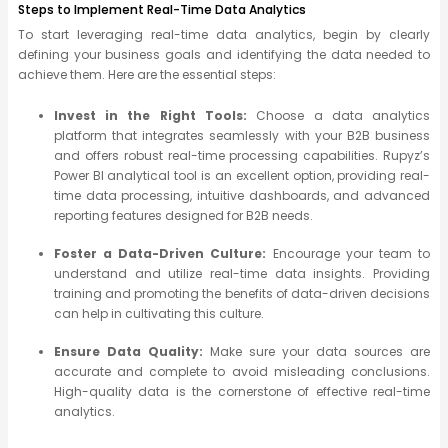
Steps to Implement Real-Time Data Analytics
To start leveraging real-time data analytics, begin by clearly
defining your business goals and identifying the data needed to
achieve them. Here are the essential steps:
Invest in the Right Tools:
Choose a data analytics
platform that integrates seamlessly with your B2B business
and offers robust real-time processing capabilities. Rupyz’s
Power BI analytical tool is an excellent option, providing real-
time data processing, intuitive dashboards, and advanced
reporting features designed for B2B needs.
Foster a Data-Driven Culture:
Encourage your team to
understand and utilize real-time data insights. Providing
training and promoting the benefits of data-driven decisions
can help in cultivating this culture.
Ensure Data Quality:
Make sure your data sources are
accurate and complete to avoid misleading conclusions.
High-quality data is the cornerstone of effective real-time
analytics.