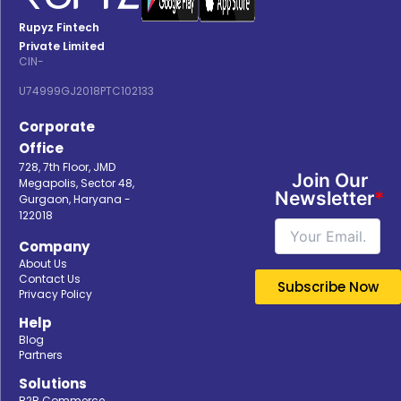
Rupyz Fintech
Private Limited
CIN-
U74999GJ2018PTC102133
Corporate
Office
728, 7th Floor, JMD
Join Our
Megapolis, Sector 48,
Newsletter
*
Gurgaon, Haryana -
122018
Company
About Us
Contact Us
Privacy Policy
Help
Blog
Partners
Solutions
B2B Commerce