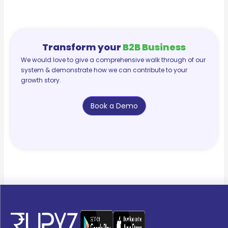
Transform your
B2B Business
We would love to give a comprehensive walk through of our
system & demonstrate how we can contribute to your
growth story.
Book a Demo