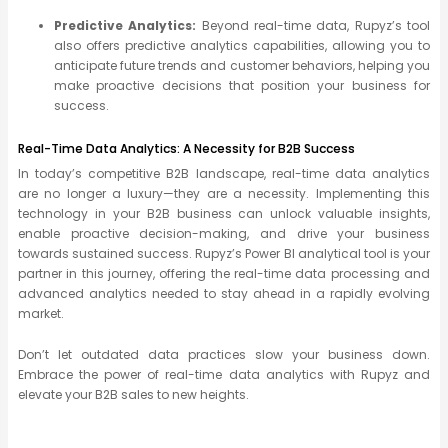
Predictive Analytics:
Beyond real-time data, Rupyz’s tool
also offers predictive analytics capabilities, allowing you to
anticipate future trends and customer behaviors, helping you
make proactive decisions that position your business for
success.
Real-Time Data Analytics: A Necessity for B2B Success
In today’s competitive B2B landscape, real-time data analytics
are no longer a luxury—they are a necessity. Implementing this
technology in your B2B business can unlock valuable insights,
enable proactive decision-making, and drive your business
towards sustained success. Rupyz’s Power BI analytical tool is your
partner in this journey, offering the real-time data processing and
advanced analytics needed to stay ahead in a rapidly evolving
market.
Don’t let outdated data practices slow your business down.
Embrace the power of real-time data analytics with Rupyz and
elevate your B2B sales to new heights.