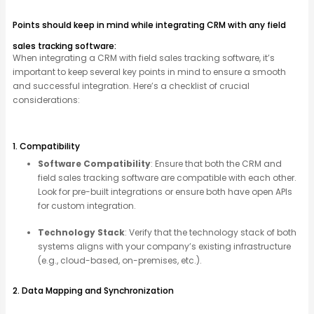
Points should keep in mind while integrating CRM with any field
sales tracking software:
When integrating a CRM with field sales tracking software,
it’s
important to keep several key points in mind to ensure a smooth
and successful integration.
Here’s
a checklist of crucial
considerations:
1. Compatibility
Software Compatibility
: Ensure that both the CRM and
field sales tracking software are compatible with each other.
Look for pre-built integrations or ensure both have open APIs
for custom integration.
Technology Stack
: Verify that the technology stack of both
systems aligns with your company’s existing infrastructure
(e.g., cloud-based, on-premises, etc.).
2. Data Mapping and Synchronization