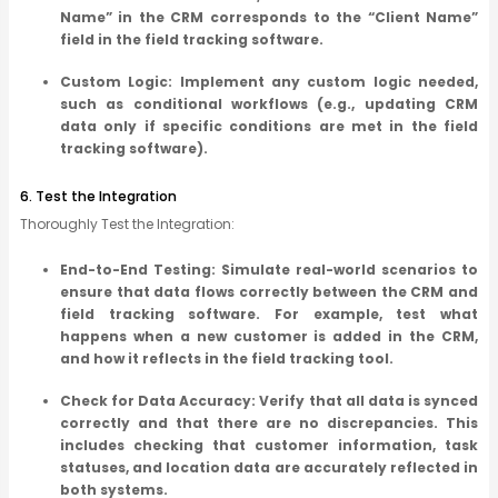
Name” in the CRM corresponds to the “Client Name”
field in the field tracking software.
Custom Logic: Implement any custom logic needed,
such as conditional workflows (e.g., updating CRM
data only if specific conditions are met in the field
tracking software).
6. Test the Integration
Thoroughly Test the Integration:
End-to-End Testing: Simulate real-world scenarios to
ensure that data flows correctly between the CRM and
field tracking software. For example, test what
happens when a new customer is added in the CRM,
and how it reflects in the field tracking tool.
Check for Data Accuracy: Verify that all data is synced
correctly and that there are no discrepancies. This
includes checking that customer information, task
statuses, and location data are accurately reflected in
both systems.