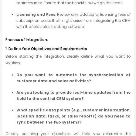
maintenance. Ensure that the benefits outweigh the costs.
Licensing and Fees
: Review any additional licensing fees or
subscription costs that might arise from integrating the CRM
with the field sales tracking software.
Process of Integration:
1. Define Your Objectives and Requirements
Before starting the integration, clearly define what you want to
achieve:
Do you want to automate the synchronization of
customer data and sales activities?
Are you looking to provide real-time updates from the
field to the central CRM system?
What specific data points (e.g., customer information,
location data, tasks, or sales reports) do you need to
sync between the two systems?
Clearly outlining your objectives will help you determine the