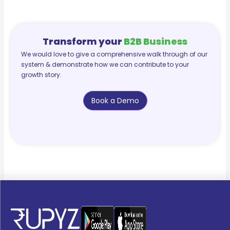
Transform your
B2B Business
We would love to give a comprehensive walk through of our
system & demonstrate how we can contribute to your
growth story.
Book a Demo