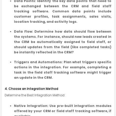
Data Points: Identify the key data points that need to
be exchanged between the CRM and field staff
tracking software. Common data points include
customer profiles, task assignments, sales visits,
location tracking, and activity logs.
Data Flow: Determine how data should flow between
the systems. For instance, should new leads created in
the CRM be automatically assigned to field staff, or
should updates from the field (like completed tasks)
be instantly reflected in the CRM?
Triggers and Automations: Plan what triggers specific
actions in the integration. For example, completing a
task in the field staff tracking software might trigger
an update in the CRM.
4. Choose an Integration Method
Determine the Best Integration Method:
Native Integration: Use pre-built integration modules
offered by your CRM or field staff tracking software, if