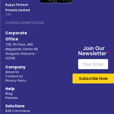
Rupyz Fintech
Private Limited
CIN-
U74999GJ2018PTC102133
Corporate
Office
728, 7th Floor, JMD
Join Our
Megapolis, Sector 48,
Newsletter
*
Gurgaon, Haryana -
122018
Company
About Us
Contact Us
Privacy Policy
Help
Blog
Partners
Solutions
B2B Commerce