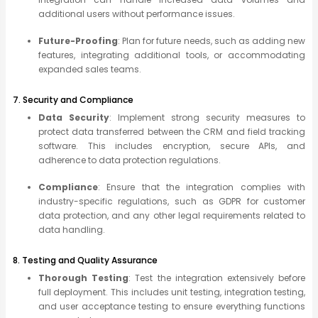
additional users without performance issues.
Future-Proofing
: Plan for future needs, such as adding new
features, integrating additional tools, or accommodating
expanded sales teams.
7. Security and Compliance
Data Security
: Implement strong security measures to
protect data transferred between the CRM and field tracking
software. This includes encryption, secure APIs, and
adherence to data protection regulations.
Compliance
: Ensure that the integration complies with
industry-specific regulations, such as GDPR for customer
data protection, and any other legal requirements related to
data handling.
8. Testing and Quality Assurance
Thorough Testing
: Test the integration extensively before
full deployment. This includes unit testing, integration testing,
and user acceptance testing to ensure everything functions