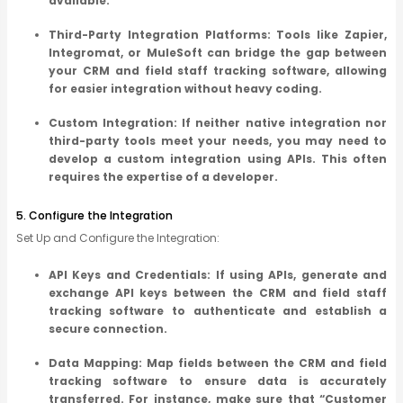
available.
Third-Party Integration Platforms: Tools like Zapier,
Integromat, or MuleSoft can bridge the gap between
your CRM and field staff tracking software, allowing
for easier integration without heavy coding.
Custom Integration: If neither native integration nor
third-party tools meet your needs, you may need to
develop a custom integration using APIs. This often
requires the expertise of a developer.
5. Configure the Integration
Set Up and Configure the Integration:
API Keys and Credentials: If using APIs, generate and
exchange API keys between the CRM and field staff
tracking software to authenticate and establish a
secure connection.
Data Mapping: Map fields between the CRM and field
tracking software to ensure data is accurately
transferred. For instance, make sure that “Customer