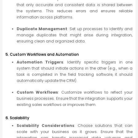
that only accurate and consistent data is shared between
the systems. This reduces errors and ensures reliable
information across platforms.
Duplicate Management
: Set up processes to identify and
manage duplicates that might arise during integration,
ensuring clean and organized data.
5. Custom Workflows and Automation
Automation Triggers
: Identify specific triggers in one
system that should initiate actions in the other (e.g., when a
task is completed in the field tracking software, it should
automatically update the CRM).
Custom Workflows
: Customize workflows to reflect your
business processes. Ensure that the integration supports your
existing sales workflows or improves them.
6. Scalability
Scalability Considerations
: Choose solutions that can
scale with your business as it grows. Ensure that the
integration can handle increased data volumes and