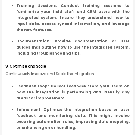
Training Sessions: Conduct training sessions to
familiarize your field staff and CRM users with the
integrated system. Ensure they understand how to
input data, access synced information, and leverage
the new features.
Documentation: Provide documentation or user
guides that outline how to use the integrated system,
including troubleshooting tips.
9. Optimize and Scale
Continuously Improve and Scale the Integration:
Feedback Loop: Collect feedback from your team on
how the integration is performing and identify any
areas for improvement.
Refinement: Optimize the integration based on user
feedback and monitoring data. This might involve
tweaking automation rules, improving data mapping,
or enhancing error handling.