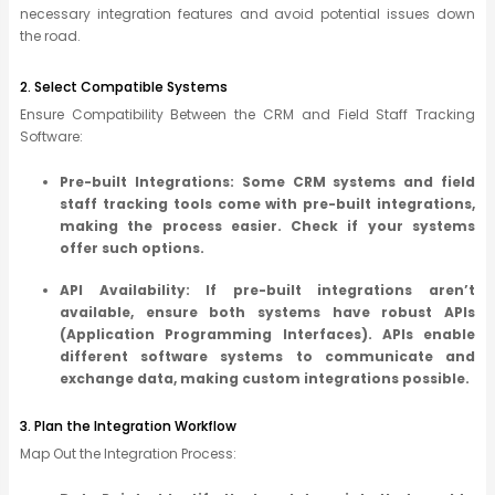
necessary integration features and avoid potential issues down
the road.
2. Select Compatible Systems
Ensure Compatibility Between the CRM and Field Staff Tracking
Software:
Pre-built Integrations: Some CRM systems and field
staff tracking tools come with pre-built integrations,
making the process easier. Check if your systems
offer such options.
API Availability: If pre-built integrations aren’t
available, ensure both systems have robust APIs
(Application Programming Interfaces). APIs enable
different software systems to communicate and
exchange data, making custom integrations possible.
3. Plan the Integration Workflow
Map Out the Integration Process: