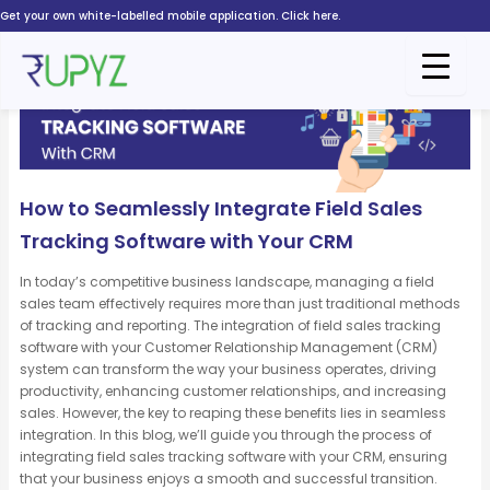
Skip
Get your own white-labelled mobile application. Click here.
to
content
How to Seamlessly Integrate Field Sales
Tracking Software with Your CRM
In today’s competitive business landscape, managing a field
sales team effectively requires more than just traditional methods
of tracking and reporting. The integration of field sales tracking
software with your Customer Relationship Management (CRM)
system can transform the way your business
operates
, driving
productivity, enhancing customer relationships, and increasing
sales. However, the key to reaping these benefits lies in seamless
integration. In this blog,
we’ll
guide you through the process of
integrating field sales tracking software with your CRM, ensuring
that your business enjoys a smooth and successful transition.