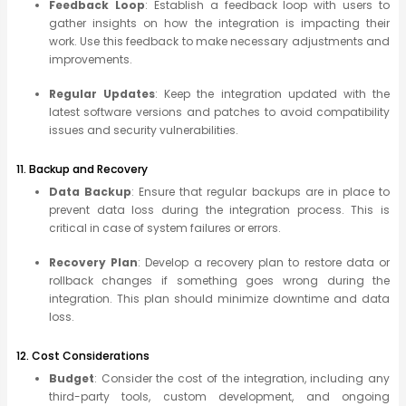
Feedback Loop
: Establish a feedback loop with users to
gather insights on how the integration is impacting their
work. Use this feedback to make necessary adjustments and
improvements.
Regular Updates
: Keep the integration updated with the
latest software versions and patches to avoid compatibility
issues and security vulnerabilities.
11. Backup and Recovery
Data Backup
: Ensure that regular backups are in place to
prevent data loss during the integration process. This is
critical in case of system failures or errors.
Recovery Plan
: Develop a recovery plan to restore data or
rollback changes if something goes wrong during the
integration. This plan should minimize downtime and data
loss.
12. Cost Considerations
Budget
: Consider the cost of the integration, including any
third-party tools, custom development, and ongoing