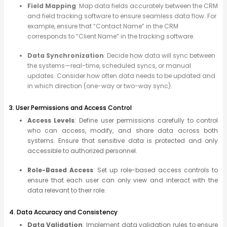
Field Mapping
: Map data fields accurately between the CRM
and field tracking software to ensure seamless data flow. For
example, ensure that “Contact Name” in the CRM
corresponds to “Client Name” in the tracking software.
Data Synchronization
: Decide how data will sync between
the systems—real-time, scheduled syncs, or manual
updates. Consider how often data needs to be updated and
in which direction (one-way or two-way sync).
3. User Permissions and Access Control
Access Levels
: Define user permissions carefully to control
who can access, modify, and share data across both
systems. Ensure that sensitive data is protected and only
accessible to authorized personnel.
Role-Based Access
: Set up role-based access controls to
ensure that each user can only view and interact with the
data relevant to their role.
4. Data Accuracy and Consistency
Data Validation
: Implement data validation rules to ensure