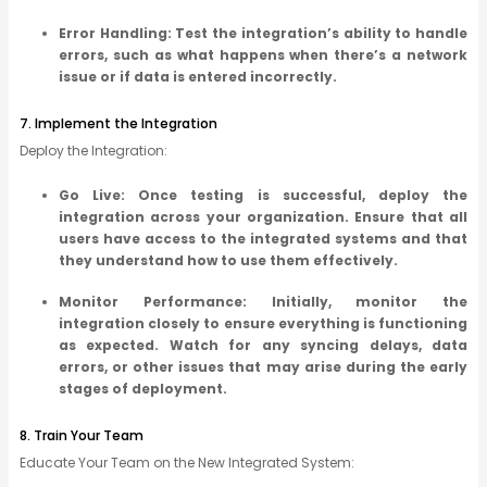
Error Handling: Test the integration’s ability to handle
errors, such as what happens when there’s a network
issue or if data is entered incorrectly.
7. Implement the Integration
Deploy the Integration:
Go Live: Once testing is successful, deploy the
integration across your organization. Ensure that all
users have access to the integrated systems and that
they understand how to use them effectively.
Monitor Performance: Initially, monitor the
integration closely to ensure everything is functioning
as expected. Watch for any syncing delays, data
errors, or other issues that may arise during the early
stages of deployment.
8. Train Your Team
Educate Your Team on the New Integrated System: