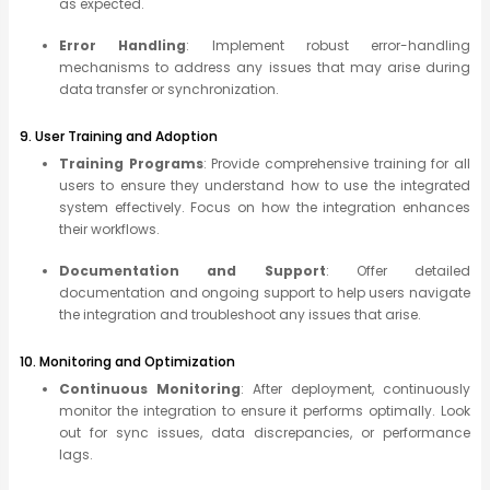
as expected.
Error Handling
: Implement robust error-handling
mechanisms to address any issues that may arise during
data transfer or synchronization.
9. User Training and Adoption
Training Programs
: Provide comprehensive training for all
users to ensure they understand how to use the integrated
system effectively. Focus on how the integration enhances
their workflows.
Documentation and Support
: Offer detailed
documentation and ongoing support to help users navigate
the integration and troubleshoot any issues that arise.
10. Monitoring and Optimization
Continuous Monitoring
: After deployment, continuously
monitor the integration to ensure it performs optimally. Look
out for sync issues, data discrepancies, or performance
lags.