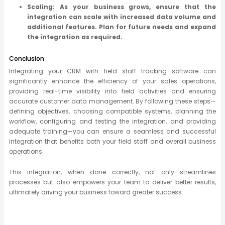
Scaling: As your business grows, ensure that the
integration can scale with increased data volume and
additional features. Plan for future needs and expand
the integration as required.
Conclusion
Integrating your CRM with field staff tracking software can
significantly enhance the efficiency of your sales operations,
providing real-time visibility into field activities and ensuring
accurate customer data management. By following these steps—
defining objectives, choosing compatible systems, planning the
workflow, configuring and testing the integration, and providing
adequate training—you can ensure a seamless and successful
integration that benefits both your field staff and overall business
operations.
This integration, when done correctly, not only streamlines
processes but also empowers your team to deliver better results,
ultimately driving your business toward greater success.