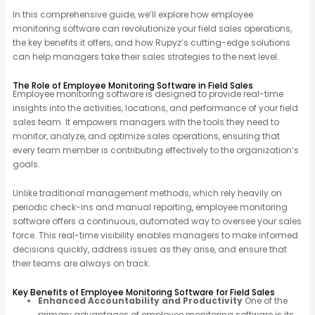
In this comprehensive guide, we’ll explore how employee
monitoring software can revolutionize your field sales operations,
the key benefits it offers, and how Rupyz’s cutting-edge solutions
can help managers take their sales strategies to the next level.
The Role of Employee Monitoring Software in Field Sales
Employee monitoring software is designed to provide real-time
insights into the activities, locations, and performance of your field
sales team. It empowers managers with the tools they need to
monitor, analyze, and optimize sales operations, ensuring that
every team member is contributing effectively to the organization’s
goals.
Unlike traditional management methods, which rely heavily on
periodic check-ins and manual reporting, employee monitoring
software offers a continuous, automated way to oversee your sales
force. This real-time visibility enables managers to make informed
decisions quickly, address issues as they arise, and ensure that
their teams are always on track.
Key Benefits of Employee Monitoring Software for Field Sales
Enhanced Accountability and Productivity
One of the
primary advantages of employee monitoring software is its