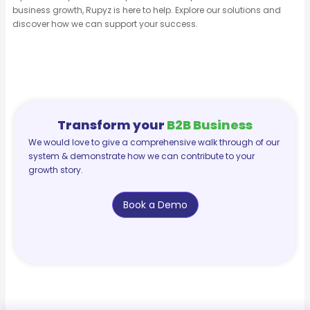
business growth, Rupyz is here to help. Explore our solutions and
discover how we can support your success.
Transform your
B2B Business
We would love to give a comprehensive walk through of our
system & demonstrate how we can contribute to your
growth story.
Book a Demo