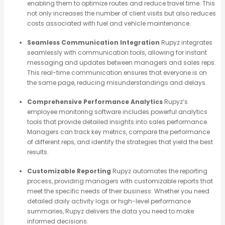
enabling them to optimize routes and reduce travel time. This
not only increases the number of client visits but also reduces
costs associated with fuel and vehicle maintenance.
Seamless Communication Integration
Rupyz integrates
seamlessly with communication tools, allowing for instant
messaging and updates between managers and sales reps.
This real-time communication ensures that everyone is on
the same page, reducing misunderstandings and delays.
Comprehensive Performance Analytics
Rupyz’s
employee monitoring software includes powerful analytics
tools that provide detailed insights into sales performance.
Managers can track key metrics, compare the performance
of different reps, and identify the strategies that yield the best
results.
Customizable Reporting
Rupyz automates the reporting
process, providing managers with customizable reports that
meet the specific needs of their business. Whether you need
detailed daily activity logs or high-level performance
summaries, Rupyz delivers the data you need to make
informed decisions.