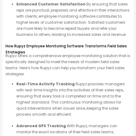
Enhanced Customer Satisfaction
By ensuring that sales
reps are punctual, prepared, and effective in their interactions
with clients, employee monitoring software contributes to
higher levels of customer satisfaction. Satisfied customers
are more likely to become repeat buyers and refer your
business to others, leading to increased sales and revenue.
How Rupyz Employee Monitoring Software Transforms Field Sales
Strategies
Rupyz
offers a comprehensive employee monitoring solution that is
specifically designed to meet the needs of modern field sales
teams. Here’s how
Rupyz
can help you transform your field sales
strategies:
Real-Time Activity Tracking
Rupyz provides managers
with real-time insights into the activities of their sales reps,
ensuring that every task is completed on time and to the
highest standard. This continuous monitoring allows for
quick interventions when issues arise, keeping the sales
process smooth and efficient.
Advanced GPS Tracking
With Rupyz, managers can
monitor the exact locations of their field sales teams,