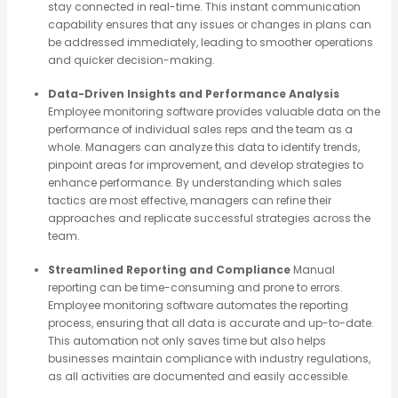
stay connected in real-time. This instant communication
capability ensures that any issues or changes in plans can
be addressed immediately, leading to smoother operations
and quicker decision-making.
Data-Driven Insights and Performance Analysis
Employee monitoring software provides valuable data on the
performance of individual sales reps and the team as a
whole. Managers can analyze this data to identify trends,
pinpoint areas for improvement, and develop strategies to
enhance performance. By understanding which sales
tactics are most effective, managers can refine their
approaches and replicate successful strategies across the
team.
Streamlined Reporting and Compliance
Manual
reporting can be time-consuming and prone to errors.
Employee monitoring software automates the reporting
process, ensuring that all data is accurate and up-to-date.
This automation not only saves time but also helps
businesses maintain compliance with industry regulations,
as all activities are documented and easily accessible.