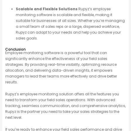
Scalable and Flexible Solutions
Rupyz’s employee
monitoring software is scalable and flexible, making it
suitable for businesses of all sizes. Whether you’re managing
a small team of sales reps or a large, dispersed workforce,
Rupyz can adapt to your needs and help you achieve your
sales goals.
Conclusion
Employee monitoring software is a powerful tool that can
significantly enhance the effectiveness of your field sales
strategies. By providing real-time visibility, optimizing resource
allocation, and delivering data-driven insights, it empowers
managers to lead their teams more effectively and drive better
results.
Rupyz’s employee monitoring solution offers all the features you
need to transform your field sales operations. With advanced
tracking, seamless communication, and comprehensive analytics,
Rupyz is the partner you need to take your sales strategies to the
next level.
If you’re ready to enhance your field sales performance and drive