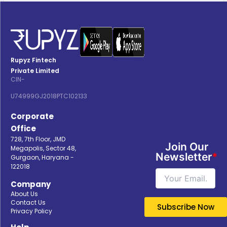
Rupyz Fintech
Private Limited
CIN-
U74999GJ2018PTC102133
Corporate
Office
728, 7th Floor, JMD
Join Our
Megapolis, Sector 48,
Newsletter
*
Gurgaon, Haryana -
122018
Company
About Us
Contact Us
Privacy Policy