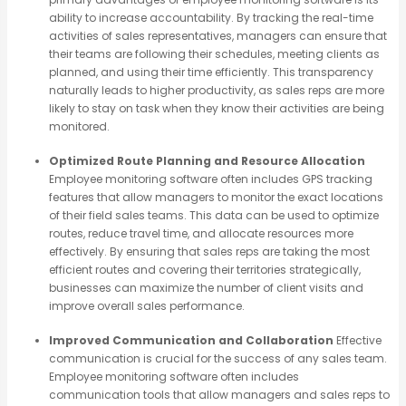
ability to increase accountability. By tracking the real-time
activities of sales representatives, managers can ensure that
their teams are following their schedules, meeting clients as
planned, and using their time efficiently. This transparency
naturally leads to higher productivity, as sales reps are more
likely to stay on task when they know their activities are being
monitored.
Optimized Route Planning and Resource Allocation
Employee monitoring software often includes GPS tracking
features that allow managers to monitor the exact locations
of their field sales teams. This data can be used to optimize
routes, reduce travel time, and allocate resources more
effectively. By ensuring that sales reps are taking the most
efficient routes and covering their territories strategically,
businesses can maximize the number of client visits and
improve overall sales performance.
Improved Communication and Collaboration
Effective
communication is crucial for the success of any sales team.
Employee monitoring software often includes
communication tools that allow managers and sales reps to