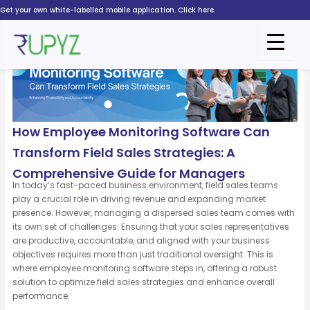
Skip
Get your own white-labelled mobile application. Click here.
to
content
How Employee Monitoring Software Can
Transform Field Sales Strategies: A
Comprehensive Guide for Managers
In today’s fast-paced business environment, field sales teams
play a crucial role in driving revenue and expanding market
presence. However, managing a dispersed sales team comes with
its own set of challenges. Ensuring that your sales representatives
are productive, accountable, and aligned with your business
objectives requires more than just traditional oversight. This is
where employee monitoring software steps in, offering a robust
solution to optimize field sales strategies and enhance overall
performance.