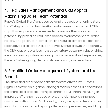
4. Field Sales Management and CRM App for
Maximising Sales Team Potential
Rupyz’s Digital Storefront goes beyond the traditional online store
by offering a comprehensive field sales management and CRM
app. This empowers businesses to maximise their sales team’s
potential by providing real-time access to customer data, order
history, and product information. The result is a more efficient and
productive sales force that can drive revenue growth. Additionally,
the CRM app enables businesses to nurture customer relationships,
identify sales opportunities, and provide personalised experiences,
thereby fostering long-term customer loyalty and retention.
5. Simplified Order Management System and Its
Benefits
The simplified order management system offered by Rupyz’s
Digital Storefront is a game-changer for businesses. It streamlines
the entire order process, from placement to fulfilment, resulting in
improved efficiency, reduced errors, and ultimately, enhanced
customer satisfaction. Additionally, the system provides valuable
insights into customer buying patterns and preferences, enabling