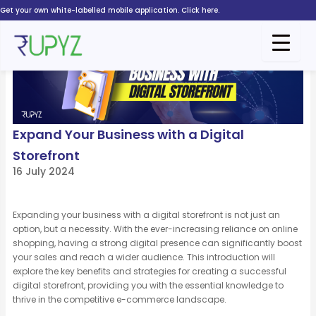
Skip
Get your own white-labelled mobile application. Click here.
to
content
Expand Your Business with a Digital
Storefront
16 July 2024
Expanding your business with a digital storefront is not just an
option, but a necessity. With the ever-increasing reliance on online
shopping, having a strong digital presence can significantly boost
your sales and reach a wider audience. This introduction will
explore the key benefits and strategies for creating a successful
digital storefront, providing you with the essential knowledge to
thrive in the competitive e-commerce landscape.