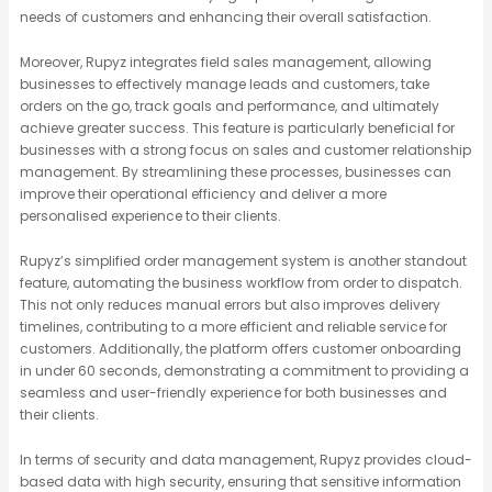
needs of customers and enhancing their overall satisfaction.
Moreover, Rupyz integrates field sales management, allowing
businesses to effectively manage leads and customers, take
orders on the go, track goals and performance, and ultimately
achieve greater success. This feature is particularly beneficial for
businesses with a strong focus on sales and customer relationship
management. By streamlining these processes, businesses can
improve their operational efficiency and deliver a more
personalised experience to their clients.
Rupyz’s simplified order management system is another standout
feature, automating the business workflow from order to dispatch.
This not only reduces manual errors but also improves delivery
timelines, contributing to a more efficient and reliable service for
customers. Additionally, the platform offers customer onboarding
in under 60 seconds, demonstrating a commitment to providing a
seamless and user-friendly experience for both businesses and
their clients.
In terms of security and data management, Rupyz provides cloud-
based data with high security, ensuring that sensitive information