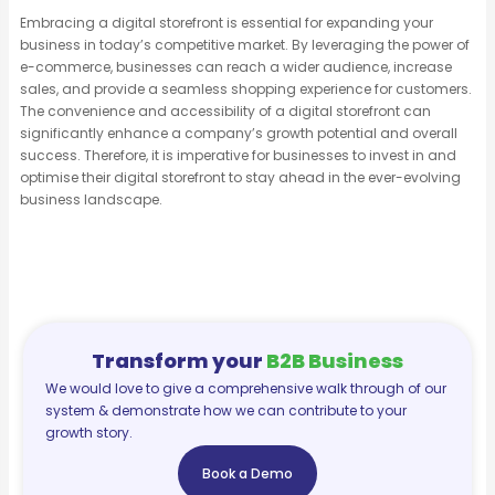
Embracing a digital storefront is essential for expanding your
business in today’s competitive market. By leveraging the power of
e-commerce, businesses can reach a wider audience, increase
sales, and provide a seamless shopping experience for customers.
The convenience and accessibility of a digital storefront can
significantly enhance a company’s growth potential and overall
success. Therefore, it is imperative for businesses to invest in and
optimise their digital storefront to stay ahead in the ever-evolving
business landscape.
Transform your
B2B Business
We would love to give a comprehensive walk through of our
system & demonstrate how we can contribute to your
growth story.
Book a Demo