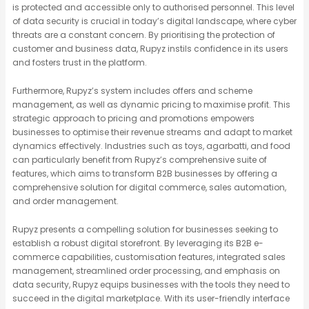
is protected and accessible only to authorised personnel. This level
of data security is crucial in today’s digital landscape, where cyber
threats are a constant concern. By prioritising the protection of
customer and business data, Rupyz instils confidence in its users
and fosters trust in the platform.
Furthermore, Rupyz’s system includes offers and scheme
management, as well as dynamic pricing to maximise profit. This
strategic approach to pricing and promotions empowers
businesses to optimise their revenue streams and adapt to market
dynamics effectively. Industries such as toys, agarbatti, and food
can particularly benefit from Rupyz’s comprehensive suite of
features, which aims to transform B2B businesses by offering a
comprehensive solution for digital commerce, sales automation,
and order management.
Rupyz presents a compelling solution for businesses seeking to
establish a robust digital storefront. By leveraging its B2B e-
commerce capabilities, customisation features, integrated sales
management, streamlined order processing, and emphasis on
data security, Rupyz equips businesses with the tools they need to
succeed in the digital marketplace. With its user-friendly interface