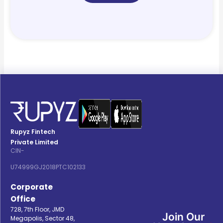
Rupyz Fintech
Private Limited
CIN-
U74999GJ2018PTC102133
Corporate
Office
728, 7th Floor, JMD
Join Our
Megapolis, Sector 48,