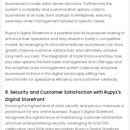
businesses to make data-driven decisions. Furthermore, the
system’s scalability and customisation options cater to
businesses of all sizes, from startups to enterprises, ensuring
seamless order management tailored to specific needs.
Rupyz’s Digital Storefront is a powerful tool for businesses looking to
enhance their operations and stay ahead in today’s competitive
market. By leveraging its innovative features, businesses can drive
growth, improve customer satisfaction, and ultimately, achieve
long-term success. The integration of trade finance and buy now,
pay later options, the field sales management and CRM app, and
the simplified order management system collectively empower
businesses to thrive in the digital landscape, setting new
benchmarks for operational efficiency and customer-centricity.
6. Security and Customer Satisfaction with Rupyz's
Digital Storefront
Ensuring the highest level of data security and privacy measures is
paramount for any online business. Rupyz’s Digital Storefront
recognises the significance of maintaining customer satisfaction
and trust while prioritising security. Leveraging its ISO27001
certification and 100% data encryption, Rupyz’s Digital Storefront