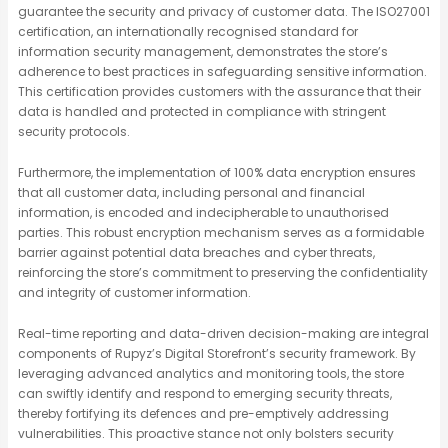
guarantee the security and privacy of customer data. The ISO27001
certification, an internationally recognised standard for
information security management, demonstrates the store’s
adherence to best practices in safeguarding sensitive information.
This certification provides customers with the assurance that their
data is handled and protected in compliance with stringent
security protocols.
Furthermore, the implementation of 100% data encryption ensures
that all customer data, including personal and financial
information, is encoded and indecipherable to unauthorised
parties. This robust encryption mechanism serves as a formidable
barrier against potential data breaches and cyber threats,
reinforcing the store’s commitment to preserving the confidentiality
and integrity of customer information.
Real-time reporting and data-driven decision-making are integral
components of Rupyz’s Digital Storefront’s security framework. By
leveraging advanced analytics and monitoring tools, the store
can swiftly identify and respond to emerging security threats,
thereby fortifying its defences and pre-emptively addressing
vulnerabilities. This proactive stance not only bolsters security