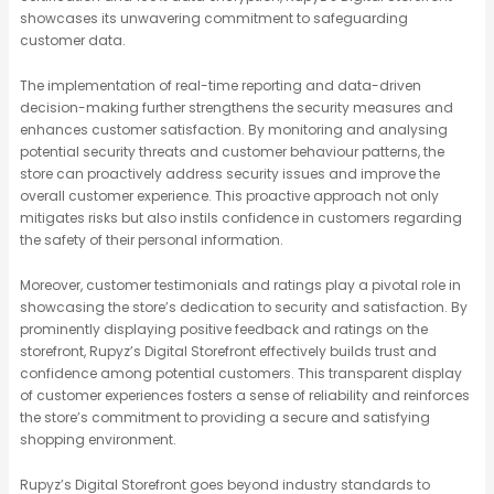
showcases its unwavering commitment to safeguarding
customer data.
The implementation of real-time reporting and data-driven
decision-making further strengthens the security measures and
enhances customer satisfaction. By monitoring and analysing
potential security threats and customer behaviour patterns, the
store can proactively address security issues and improve the
overall customer experience. This proactive approach not only
mitigates risks but also instils confidence in customers regarding
the safety of their personal information.
Moreover, customer testimonials and ratings play a pivotal role in
showcasing the store’s dedication to security and satisfaction. By
prominently displaying positive feedback and ratings on the
storefront, Rupyz’s Digital Storefront effectively builds trust and
confidence among potential customers. This transparent display
of customer experiences fosters a sense of reliability and reinforces
the store’s commitment to providing a secure and satisfying
shopping environment.
Rupyz’s Digital Storefront goes beyond industry standards to