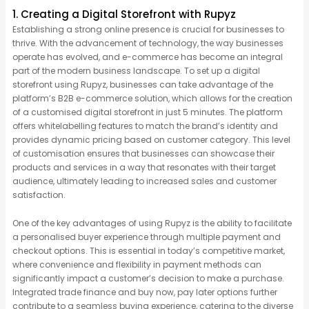
1. Creating a Digital Storefront with Rupyz
Establishing a strong online presence is crucial for businesses to
thrive. With the advancement of technology, the way businesses
operate has evolved, and e-commerce has become an integral
part of the modern business landscape. To set up a digital
storefront using Rupyz, businesses can take advantage of the
platform’s B2B e-commerce solution, which allows for the creation
of a customised digital storefront in just 5 minutes. The platform
offers whitelabelling features to match the brand’s identity and
provides dynamic pricing based on customer category. This level
of customisation ensures that businesses can showcase their
products and services in a way that resonates with their target
audience, ultimately leading to increased sales and customer
satisfaction.
One of the key advantages of using Rupyz is the ability to facilitate
a personalised buyer experience through multiple payment and
checkout options. This is essential in today’s competitive market,
where convenience and flexibility in payment methods can
significantly impact a customer’s decision to make a purchase.
Integrated trade finance and buy now, pay later options further
contribute to a seamless buying experience, catering to the diverse