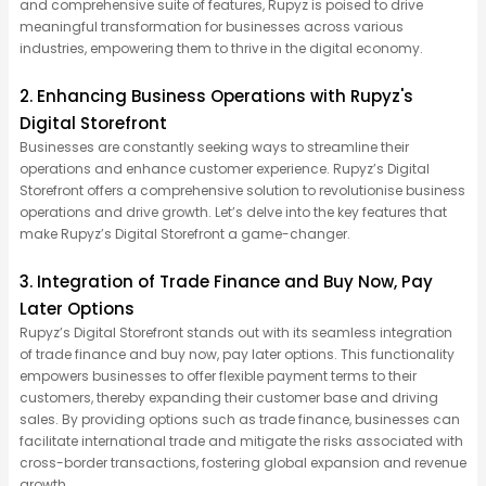
and comprehensive suite of features, Rupyz is poised to drive
meaningful transformation for businesses across various
industries, empowering them to thrive in the digital economy.
2. Enhancing Business Operations with Rupyz's
Digital Storefront
Businesses are constantly seeking ways to streamline their
operations and enhance customer experience. Rupyz’s Digital
Storefront offers a comprehensive solution to revolutionise business
operations and drive growth. Let’s delve into the key features that
make Rupyz’s Digital Storefront a game-changer.
3. Integration of Trade Finance and Buy Now, Pay
Later Options
Rupyz’s Digital Storefront stands out with its seamless integration
of trade finance and buy now, pay later options. This functionality
empowers businesses to offer flexible payment terms to their
customers, thereby expanding their customer base and driving
sales. By providing options such as trade finance, businesses can
facilitate international trade and mitigate the risks associated with
cross-border transactions, fostering global expansion and revenue
growth.