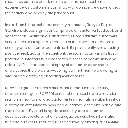
measures but also contributes to an enhanced customer
experience, as customers can shop with confidence knowing that
their safety and privacy are paramount.
In addition to the technical security measures, Rupyz’s Digital
Storefront places significant emphasis on customer feedback and
satisfaction. Testimonials and ratings from satisfied customers
serve as compelling endorsements of the store’s dedication to
security and customer contentment. By prominently showcasing
positive feedback on the storefront, the store not only instils trust in
potential customers but also fosters a sense of community and
reliability. This transparent display of customer experiences
underscores the store’s unwavering commitment to providing a
secure and gratifying shopping environment.
Rupyz’s Digital Storefront’s steadfast dedication to security,
underpinned by its ISO27001 certification, robust data encryption,
real-time monitoring, and customer testimonials, establishes it as
a paragon of trustworthiness and customer-centricity in the digital
marketplace. By prioritising data security and customer
satisfaction, the store not only safeguards sensitive information
but also cultivates enduring trust and loyalty among its clientele.