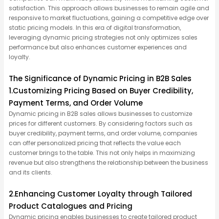
satisfaction. This approach allows businesses to
remain
agile and
responsive to market fluctuations, gaining a competitive edge over
static pricing models. In this era of digital transformation,
leveraging
dynamic pricing strategies not only
optimizes
sales
performance but also enhances customer experiences and
loyalty.
The Significance of Dynamic Pricing in B2B Sales
1.Customizing Pricing Based on Buyer Credibility,
Payment Terms, and Order Volume
Dynamic pricing in B2B sales allows businesses to customize
prices for different customers. By considering factors such as
buyer credibility, payment terms, and order volume, companies
can offer personalized pricing that reflects the value each
customer brings to the table. This not only helps in maximizing
revenue but also strengthens the relationship between the business
and its clients.
2.Enhancing Customer Loyalty through Tailored
Product Catalogues and Pricing
Dynamic pricing enables businesses to create tailored product