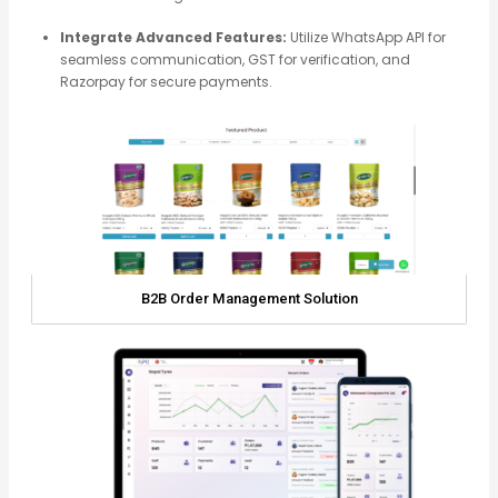
Integrate Advanced Features:
Utilize WhatsApp API for
seamless communication, GST for verification, and
Razorpay for secure payments.
B2B Order Management Solution