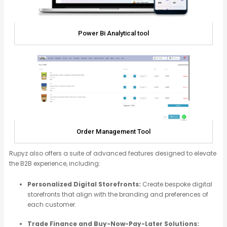
Power Bi Analytical tool
Order Management Tool
Rupyz
also offers a suite of advanced features designed to elevate
the B2B experience, including:
Personalized Digital Storefronts:
Create bespoke digital
storefronts that align with the branding and preferences of
each customer.
Trade Finance and Buy-Now-Pay-Later Solutions: