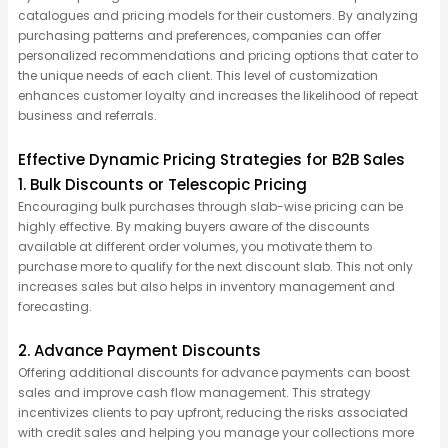
catalogues and pricing models for their customers. By
analyzing
purchasing patterns and preferences, companies can offer
personalized recommendations and pricing options that cater to
the unique needs of each client. This level of customization
enhances customer loyalty and increases the likelihood of repeat
business and referrals.
Effective Dynamic Pricing Strategies for B2B Sales
1. Bulk Discounts or Telescopic Pricing
Encouraging bulk purchases through slab-wise pricing can be
highly effective. By making buyers aware of the discounts
available at different order volumes, you motivate them to
purchase
more to qualify for the next discount slab. This not only
increases sales but also helps in inventory management and
forecasting.
2. Advance Payment Discounts
Offering
additional
discounts for advance payments can boost
sales and improve cash flow management. This strategy
incentivizes clients to pay upfront, reducing the risks associated
with credit sales and helping you manage your collections more