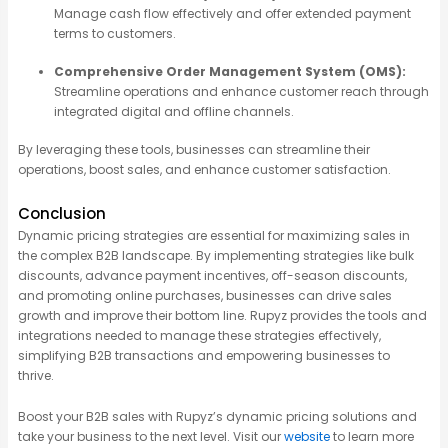
Manage cash flow effectively and offer extended payment
terms to customers.
Comprehensive Order Management System (OMS):
Streamline operations and enhance customer reach through
integrated digital and offline channels.
By
leveraging
these tools, businesses can streamline their
operations, boost sales, and enhance customer satisfaction.
Conclusion
Dynamic pricing strategies are essential for maximizing sales in
the complex B2B landscape. By implementing strategies like bulk
discounts, advance payment incentives, off-season discounts,
and promoting online purchases, businesses can drive sales
growth and improve their bottom line. Rupyz provides the tools and
integrations needed to manage these strategies effectively,
simplifying B2B transactions and empowering businesses to
thrive.
Boost your B2B sales with Rupyz’s dynamic pricing solutions and
take your business to the next level. Visit our
website
to learn more