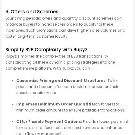
6. Offers and Schemes
Launching periodic offers and quantity discount schemes can
motivate buyers to increase their orders to qualify for these
incentives. Such promotions can drive higher sales volumes and
foster long-term customer loyalty.
Simplify B2B Complexity with Rupyz
Rupyz
simplifies the complexities of B2B transactions by
consolidating
all these dynamic pricing strategies into one
comprehensive platform. With
Rupyz
, you can:
Customize Pricing and Discount Structures:
Tailor
prices and discounts for each customer based on their
specific requirements.
Implement Minimum Order Quantities:
Set rules for
minimum order amounts to ensure profitable transactions.
Offer Flexible Payment Options:
Provide diverse payment
terms to suit different customer preferences and enhance
cash flow management.