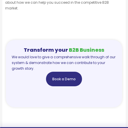
about how we can help you succeed in the competitive B2B
market.
Transform your
B2B Business
We would love to give a comprehensive walk through of our
system & demonstrate how we can contribute to your
growth story.
Book a Demo