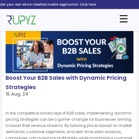
Skip
Get your own white-labelled mobile application. Click here.
to
content
Boost Your B2B Sales with Dynamic Pricing
Strategies
15 Aug, 24
In the competitive landscape of B2B sales, implementing dynamic
pricing strategies can be
a game-changer
for businesses aiming
to boost their revenue streams. By tailoring prices based on market
demands, customer segments, and real-time data analysis,
companies can maximize profitability while
maintaining
customer