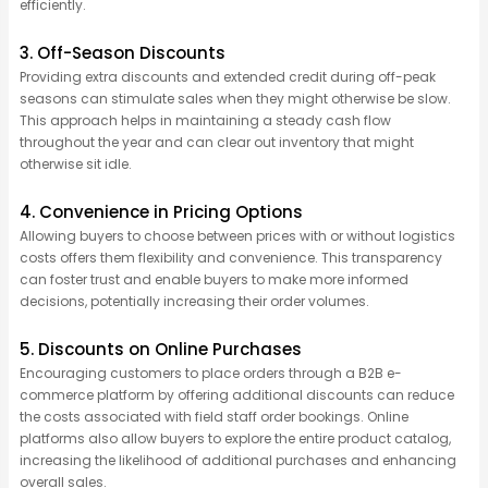
efficiently.
3. Off-Season Discounts
Providing extra discounts and extended credit during off-peak
seasons can stimulate sales when they might otherwise be slow.
This approach helps in maintaining a steady cash flow
throughout the year and can clear out inventory that might
otherwise sit idle.
4. Convenience in Pricing Options
Allowing buyers to choose between prices with or without
logistics
costs offers them flexibility and convenience. This transparency
can foster trust and enable buyers to make more informed
decisions, potentially increasing their order volumes.
5. Discounts on Online Purchases
Encouraging customers to place orders through a B2B e-
commerce platform by offering
additional
discounts can reduce
the costs associated with field staff order bookings. Online
platforms also allow buyers to explore the entire product
catalog
,
increasing the likelihood of
additional
purchases and enhancing
overall sales.