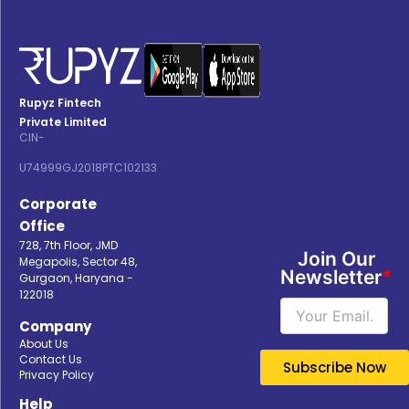
Rupyz Fintech
Private Limited
CIN-
U74999GJ2018PTC102133
Corporate
Office
728, 7th Floor, JMD
Join Our
Megapolis, Sector 48,
Newsletter
*
Gurgaon, Haryana -
122018
Company
About Us
Contact Us
Privacy Policy
Help