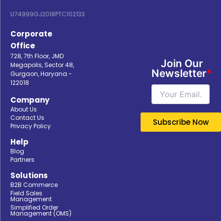
U74999GJ2018PTC102133
Corporate
Office
728, 7th Floor, JMD
Join Our
Megapolis, Sector 48,
Newsletter
*
Gurgaon, Haryana -
122018
Company
About Us
Contact Us
Privacy Policy
Help
Blog
Partners
Solutions
B2B Commerce
Field Sales
Management
Simplified Order
Management (OMS)