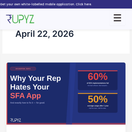
Skip
Get your own white-labelled mobile application. Click here.
to
content
April 22, 2026