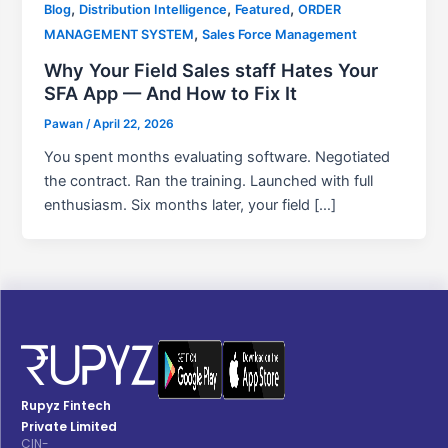
,
,
,
Blog
Distribution Intelligence
Featured
ORDER
,
MANAGEMENT SYSTEM
Sales Force Management
Why Your Field Sales staff Hates Your
SFA App — And How to Fix It
Pawan
/
April 22, 2026
You spent months evaluating software. Negotiated
the contract. Ran the training. Launched with full
enthusiasm. Six months later, your field […]
Rupyz Fintech
Private Limited
CIN-