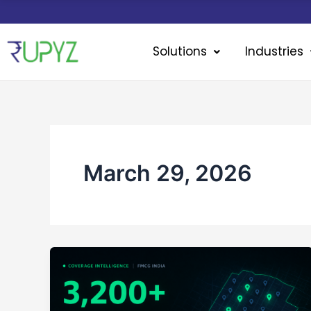
Skip
to
content
Solutions
Industries
March 29, 2026