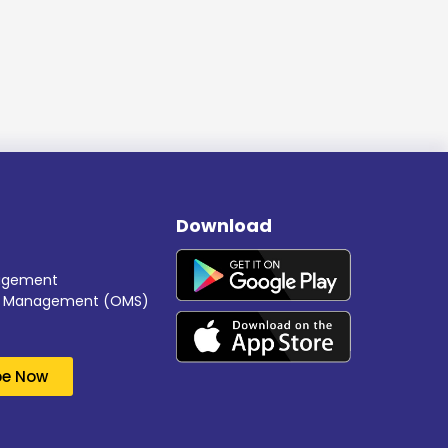
Download
nagement
er Management (OMS)