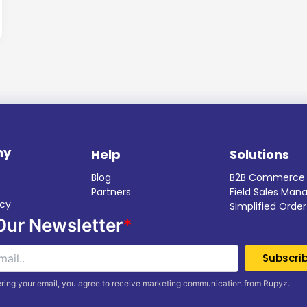
ny
Help
Solutions
Blog
B2B Commerce
s
Partners
Field Sales Ma
icy
Simplified Ord
Our Newsletter
*
ring your email, you agree to receive marketing communication from Rupyz.