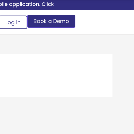
application. Click here.
Book a Demo
Log in