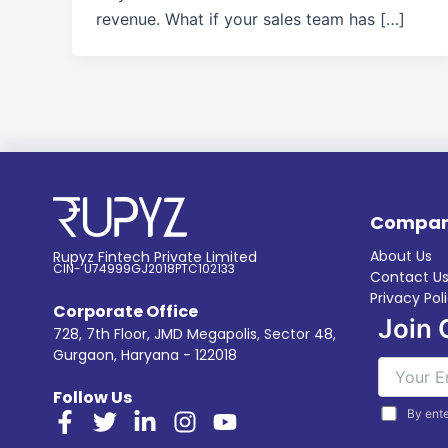
revenue. What if your sales team has […]
Compa
About Us
Rupyz Fintech Private Limited
CIN- U74999GJ2018PTC102133
Contact U
Privacy Pol
Corporate Office
Join 
728, 7th Floor, JMD Megapolis, Sector 48,
Gurgaon, Haryana - 122018
Follow Us
By ente