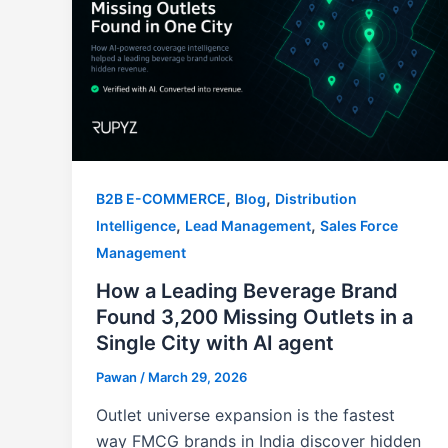
,
,
B2B E-COMMERCE
Blog
Distribution
,
,
Intelligence
Lead Management
Sales Force
Management
How a Leading Beverage Brand
Found 3,200 Missing Outlets in a
Single City with AI agent
Pawan
/
March 29, 2026
Outlet universe expansion is the fastest
way FMCG brands in India discover hidden