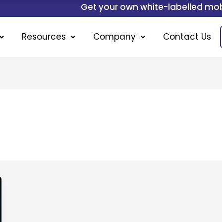
Get your own white-labelled mobile 
Resources
Company
Contact Us