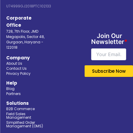
U74999GJ2018PTC102133
Corporate
Office
728, 7th Floor, JMD
Join Our
Megapolis, Sector 48,
Newsletter
*
Gurgaon, Haryana -
122018
Company
About Us
Contact Us
Privacy Policy
Help
Blog
Partners
Solutions
B2B Commerce
Field Sales
Management
Simplified Order
Management (OMS)