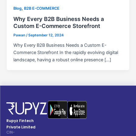
,
Blog
B2B E-COMMERCE
Why Every B2B Business Needs a
Custom E-Commerce Storefront
Pawan
/
September 12, 2024
Why Every B2B Business Needs a Custom E-
Commerce Storefront In the rapidly evolving digital
landscape, having a robust online presence […]
Rupyz Fintech
Private Limited
CIN-