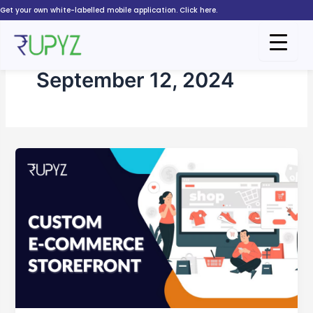
Skip
Get your own white-labelled mobile application. Click here.
to
content
September 12, 2024